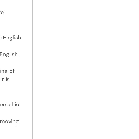
ke
e English
nglish.
ing of
t is
ental in
t moving