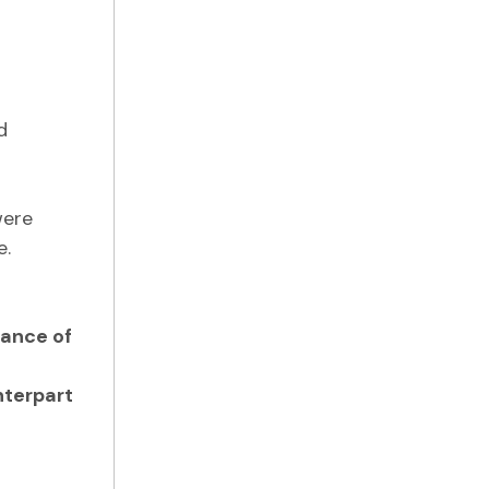
d
were
e.
lance of
nterpart