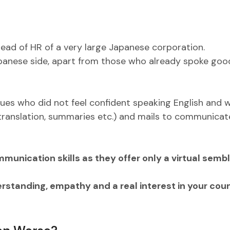
 head of HR of a very large Japanese corporation.
Japanese side, apart from those who already spoke goo
gues who did not feel confident speaking English and 
 (translation, summaries etc.) and mails to communicat
ommunication skills as they offer only a virtual semb
standing, empathy and a real interest in your cou