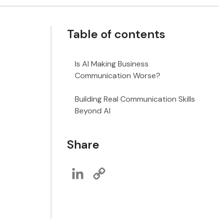
Table of contents
Is AI Making Business
Communication Worse?
Building Real Communication Skills
Beyond AI
Share
LinkedIn
Copy
Link