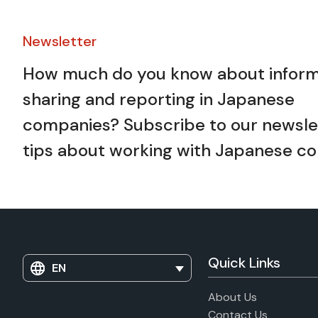
Newsletter​
How much do you know about inform
sharing and reporting in Japanese
companies? Subscribe to our newslet
tips about working with Japanese co
Quick Links
EN
About Us
Contact Us