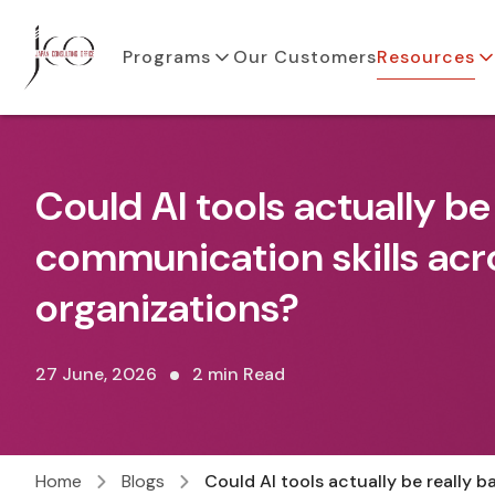
Programs
Our Customers
Resources
Could AI tools actually be
communication skills acr
organizations?
27 June, 2026
2 min Read
Home
Blogs
Could AI tools actually be really 