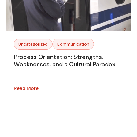
Uncategorized
Communication
Process Orientation: Strengths,
Weaknesses, and a Cultural Paradox
Read More