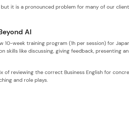
 but it is a pronounced problem for many of our client
 Beyond AI
w 10-week training program (1h per session) for Japa
 skills like discussing, giving feedback, presenting a
ix of reviewing the correct Business English for concr
ching and role plays.