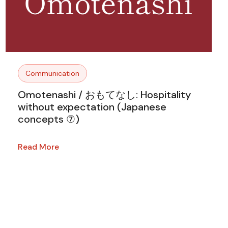
Communication
Omotenashi / おもてなし: Hospitality
without expectation (Japanese
concepts ⑦)
Read More