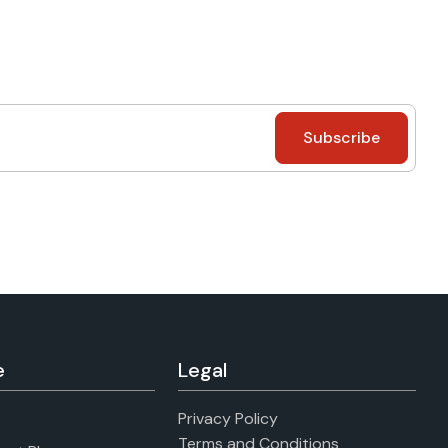
e
Legal
Privacy Policy
Terms and Conditions