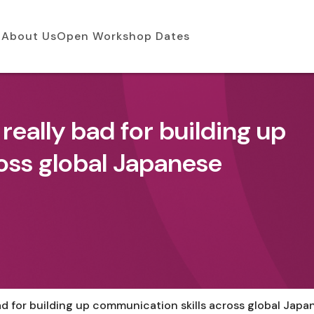
About Us
Open Workshop Dates
 really bad for building up
oss global Japanese
bad for building up communication skills across global Jap