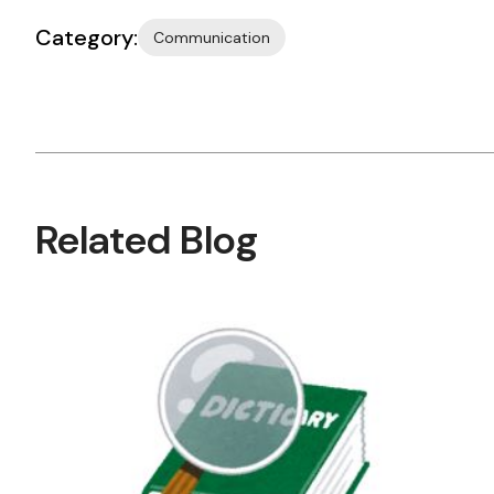
Category:
Communication
Related Blog