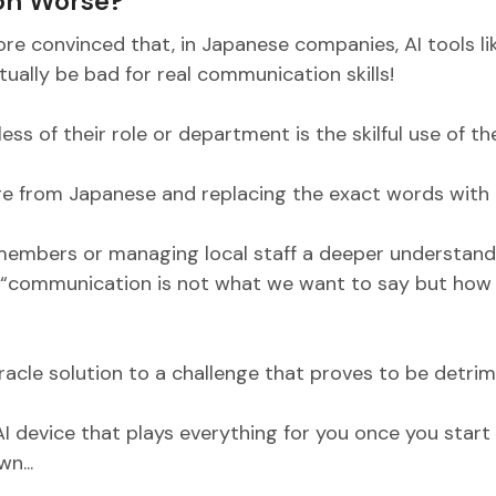
on Worse?
ore convinced that, in Japanese companies, AI tools li
ally be bad for real communication skills!
ess of their role or department is the skilful use of th
e from Japanese and replacing the exact words with E
embers or managing local staff a deeper understand
 “communication is not what we want to say but how i
cle solution to a challenge that proves to be detrim
 AI device that plays everything for you once you star
n...