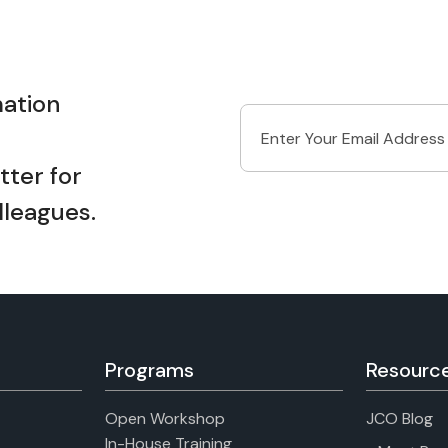
ation
ter for
lleagues.
Programs
Resourc
Open Workshop
JCO Blog
In-House Training