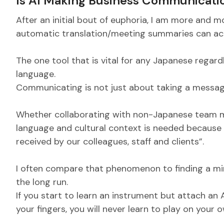
Is AI Making Business Communicati
After an initial bout of euphoria, I am more and m
automatic translation/meeting summaries can actu
The one tool that is vital for any Japanese regardl
language.
Communicating is not just about taking a messag
Whether collaborating with non-Japanese team m
language and cultural context is needed because
received by our colleagues, staff and clients”.
I often compare that phenomenon to finding a mira
the long run.
If you start to learn an instrument but attach an
your fingers, you will never learn to play on your ow