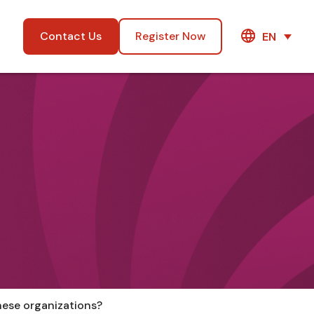
Contact Us
Register Now
EN
anese organizations?