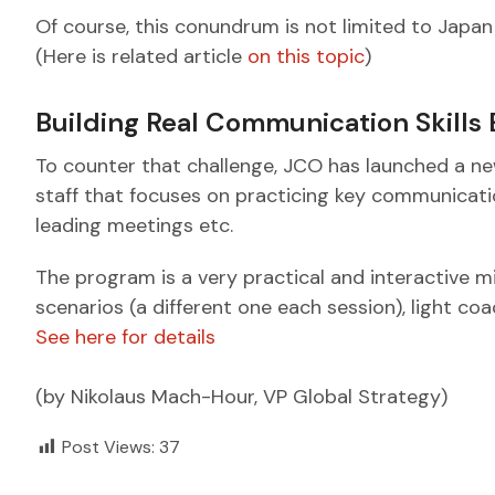
Of course, this conundrum is not limited to Japan
(Here is related article
on this topic
)
Building Real Communication Skills
To counter that challenge, JCO has launched a ne
staff that focuses on practicing key communication
leading meetings etc.
The program is a very practical and interactive m
scenarios (a different one each session), light coa
See here for details
(by Nikolaus Mach-Hour, VP Global Strategy)
Post Views:
37