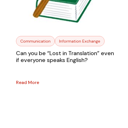
Communication
Information Exchange
Can you be “Lost in Translation” even
if everyone speaks English?
Read More