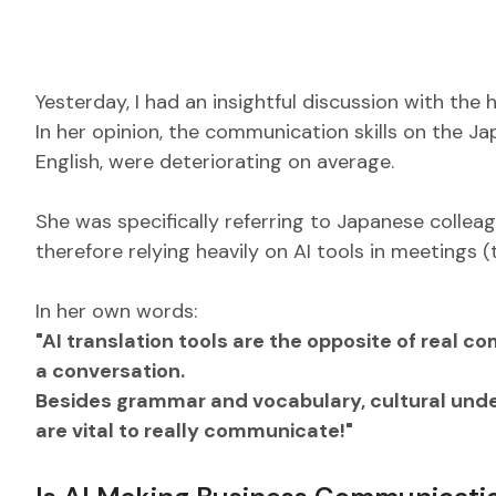
Yesterday, I had an insightful discussion with the
In her opinion, the communication skills on the 
English, were deteriorating on average.
She was specifically referring to Japanese collea
therefore relying heavily on AI tools in meetings
In her own words:
"AI translation tools are the opposite of real c
a conversation.
Besides grammar and vocabulary, cultural under
are vital to really communicate!"