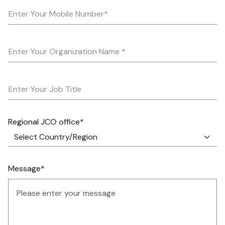
Enter Your Mobile Number*
Enter Your Organization Name *
Enter Your Job Title
Regional JCO office*
Message*