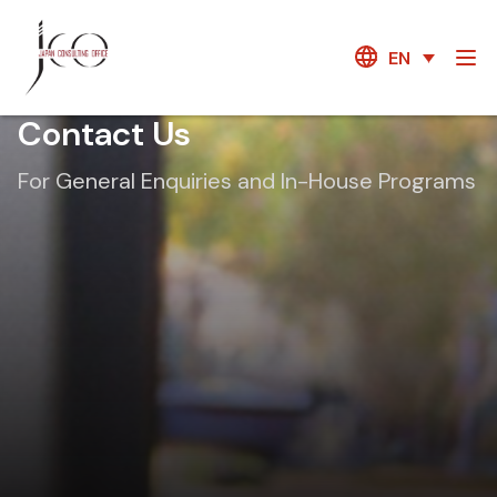
EN
Contact Us
For General Enquiries and In-House Programs