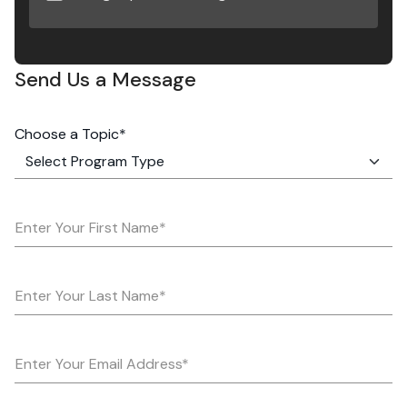
Send Us a Message
Choose a Topic*
Enter Your First Name*
Enter Your Last Name*
Enter Your Email Address*