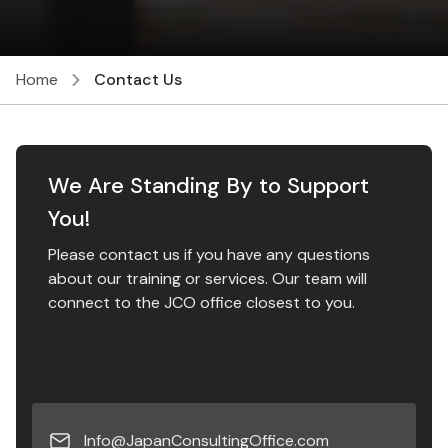
Home
Contact Us
We Are Standing By to Support
You!
Please contact us if you have any questions
about our training or services. ​ Our team will
connect to the JCO office closest to you.
Info@JapanConsultingOffice.com