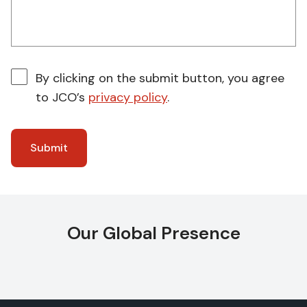
By clicking on the submit button, you agree
to JCO’s
privacy policy
.
Our Global Presence