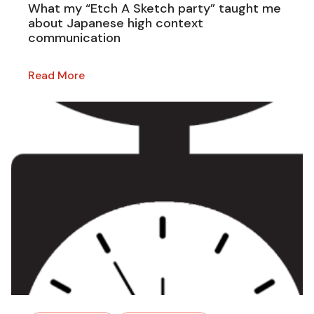
What my “Etch A Sketch party” taught me
about Japanese high context
communication
Read More