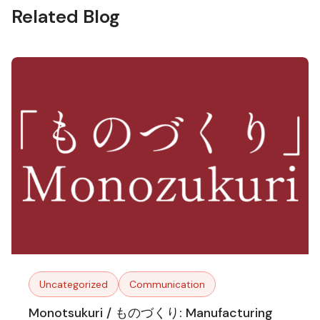
Related Blog
Uncategorized
Communication
Monotsukuri / ものづくり: Manufacturing