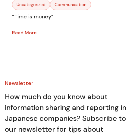
Uncategorized
Communication
“Time is money”
Read More
Newsletter​
How much do you know about
information sharing and reporting in
Japanese companies? Subscribe to
our newsletter for tips about