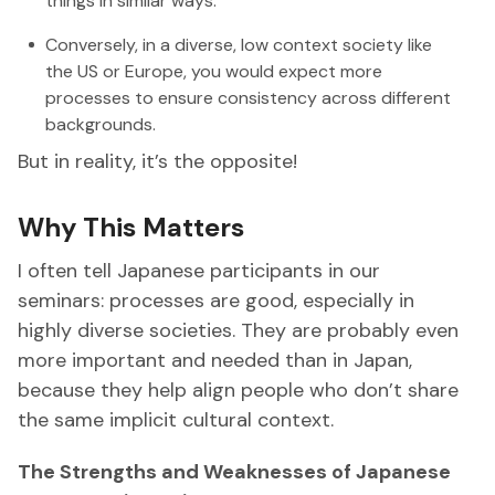
things in similar ways.
Conversely, in a diverse, low context society like
the US or Europe, you would expect more
processes to ensure consistency across different
backgrounds.
But in reality, it’s the opposite!
Why This Matters
I often tell Japanese participants in our
seminars: processes are good, especially in
highly diverse societies. They are probably even
more important and needed than in Japan,
because they help align people who don’t share
the same implicit cultural context.
The Strengths and Weaknesses of Japanese