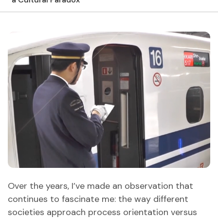
Over the years, I’ve made an observation that
continues to fascinate me: the way different
societies approach process orientation versus