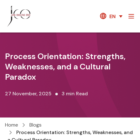
EN
Process Orientation: Strengths,
Weaknesses, and a Cultural
Paradox
27 November, 2025
3 min Read
Home
Blogs
Process Orientation: Strengths, Weaknesses, and
a Cultural Paradox