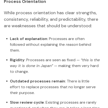
Process Orientation
While process orientation has clear strengths,
consistency, reliability, and predictability, there
are weaknesses that should be understood:
Lack of explanation
: Processes are often
followed without explaining the
reason
behind
them.
Rigidity
: Processes are seen as fixed —
“this is the
way it is done in Japan”
— making them very hard
to change.
Outdated processes remain
: There is little
effort to replace processes that no longer serve
their purpose.
Slow review cycle
: Existing processes are rarely