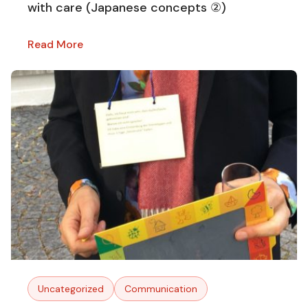
with care (Japanese concepts ②)
Read More
Uncategorized
Communication