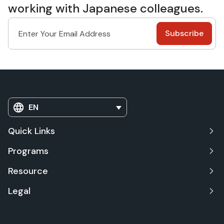
working with Japanese colleagues.
EN
Quick Links
Programs
Resource
Legal