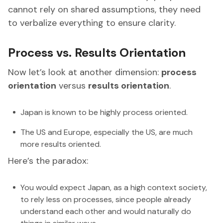
cannot rely on shared assumptions, they need
to verbalize everything to ensure clarity.
Process vs. Results Orientation
Now let’s look at another dimension:
process
orientation
versus
results orientation
.
Japan is known to be highly process oriented.
The US and Europe, especially the US, are much
more results oriented.
Here’s the paradox:
You would expect Japan, as a high context society,
to rely less on processes, since people already
understand each other and would naturally do