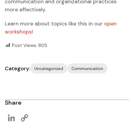
communication and organizational practices
more effectively.
Learn more about topics like this in our
open
workshops!
Post Views:
805
Category:
Uncategorized
Communication
Share
LinkedIn
Copy
Link