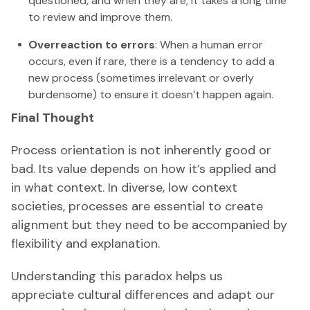
questioned, and when they are, it takes a long time
to review and improve them.
Overreaction to errors
: When a human error
occurs, even if rare, there is a tendency to add a
new process (sometimes irrelevant or overly
burdensome) to ensure it doesn’t happen again.
Final Thought
Process orientation is not inherently good or
bad. Its value depends on how it’s applied and
in what context. In diverse, low context
societies, processes are essential to create
alignment but they need to be accompanied by
flexibility and explanation.
Understanding this paradox helps us
appreciate cultural differences and adapt our