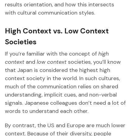
results orientation, and how this intersects
with cultural communication styles.
High Context vs. Low Context
Societies
If you’re familiar with the concept of
high
context
and
low context
societies, you’ll know
that Japan is considered the highest high
context society in the world. In such cultures,
much of the communication relies on shared
understanding, implicit cues, and non-verbal
signals. Japanese colleagues don’t need a lot of
words to understand each other.
By contrast, the US and Europe are much lower
context. Because of their diversity, people