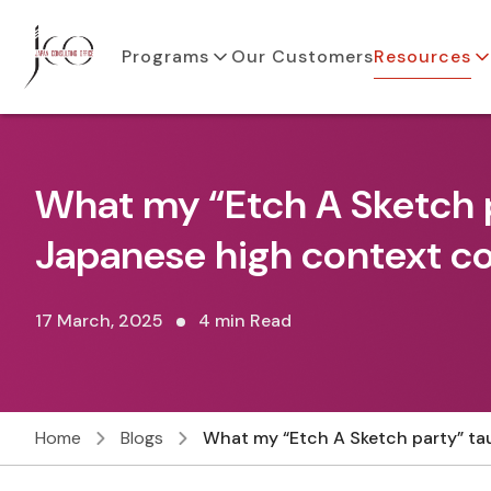
Programs
Our Customers
Resources
What my “Etch A Sketch 
Japanese high context 
17 March, 2025
4 min Read
Home
Blogs
What my “Etch A Sketch party” t