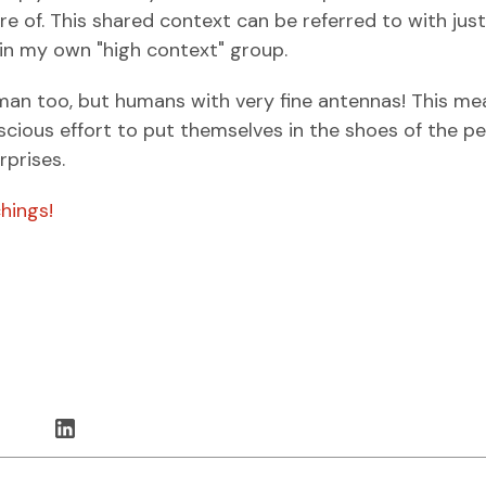
 of. This shared context can be referred to with just
hin my own "high context" group.
man too, but humans with very fine antennas! This me
scious effort to put themselves in the shoes of the p
rprises.
hings!