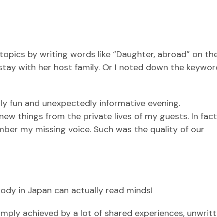
 topics by writing words like “Daughter, abroad” on th
stay with her host family. Or I noted down the keywor
lly fun and unexpectedly informative evening.
f new things from the private lives of my guests. In fact,
er my missing voice. Such was the quality of our
body in Japan can actually read minds!
mply achieved by a lot of shared experiences, unwritte