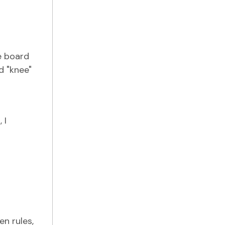
e board
d "knee"
 I
n rules,