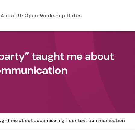
About Us
Open Workshop Dates
party” taught me about
communication
aught me about Japanese high context communication