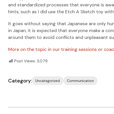
and standardized processes that everyone is aware
hints, such as I did use the Etch A Sketch toy wit
It goes without saying that Japanese are only hu
in Japan, it is expected that everyone make a con
around them to avoid conflicts and unpleasant su
More on the topic in our training sessions or coac
Post Views:
3,079
Category:
Uncategorized
Communication