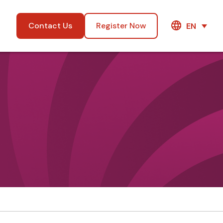
Contact Us
Register Now
EN