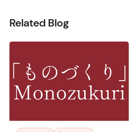
Related Blog