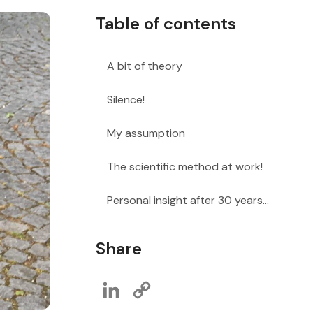
Table of contents
A bit of theory
Silence!
My assumption
The scientific method at work!
Personal insight after 30 years...
Share
LinkedIn
Copy
Link