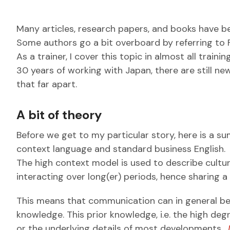
Many articles, research papers, and books have 
Some authors go a bit overboard by referring to Fa
As a trainer, I cover this topic in almost all trai
30 years of working with Japan, there are still n
that far apart.
A bit of theory
Before we get to my particular story, here is a 
context language and standard business English.
The high context model is used to describe cul
interacting over long(er) periods, hence sharing
This means that communication can in general be m
knowledge.
This prior knowledge, i.e. the high deg
or the underlying details of most developments.