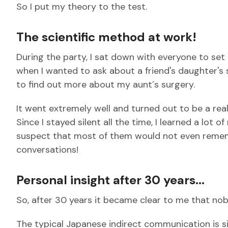
So I put my theory to the test.
The scientific method at work!
During the party, I sat down with everyone to set
when I wanted to ask about a friend's daughter's 
to find out more about my aunt´s surgery.
It went extremely well and turned out to be a rea
Since I stayed silent all the time, I learned a lot o
suspect that most of them would not even rememb
conversations!
Personal insight after 30 years...
So, after 30 years it became clear to me that no
The typical Japanese indirect communication is si