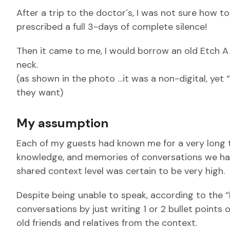
After a trip to the doctor´s, I was not sure how t
prescribed a full 3-days of complete silence!
Then it came to me, I would borrow an old Etch A
neck.
(as shown in the photo …it was a non-digital, yet 
they want)
My assumption
Each of my guests had known me for a very long ti
knowledge, and memories of conversations we had 
shared context level was certain to be very high.
Despite being unable to speak, according to the “
conversations by just writing 1 or 2 bullet points
old friends and relatives from the context.