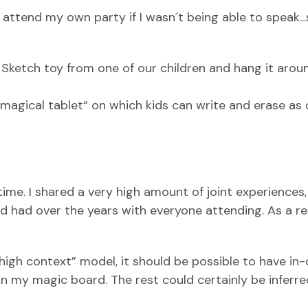
o attend my own party if I wasn´t being able to speak..
 Sketch toy from one of our children and hang it aro
“magical tablet“ on which kids can write and erase as 
me. I shared a very high amount of joint experiences,
had over the years with everyone attending. As a res
high context” model, it should be possible to have in
 on my magic board. The rest could certainly be inferr