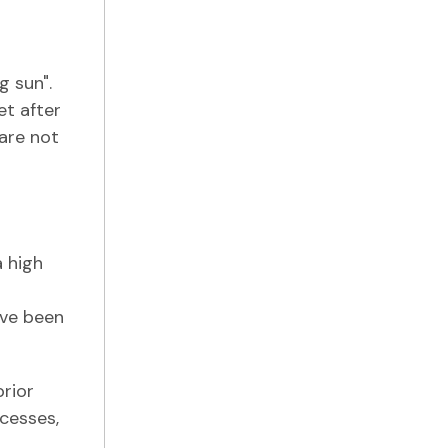
g sun".
et after
 are not
a high
ave been
prior
ocesses,