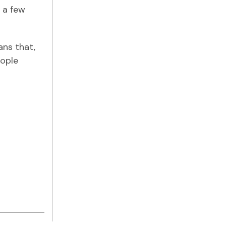
 a few
ans that,
eople