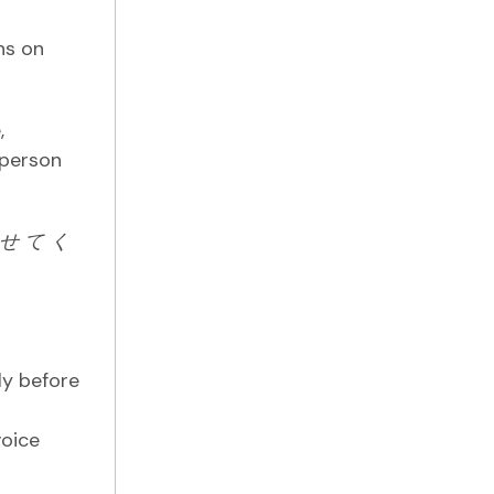
ns on
,
 person
せ
て
く
ly before
l
voice