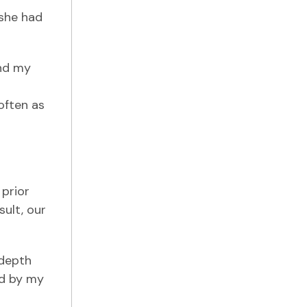
.she had
und my
often as
 prior
ult, our
-depth
ed by my