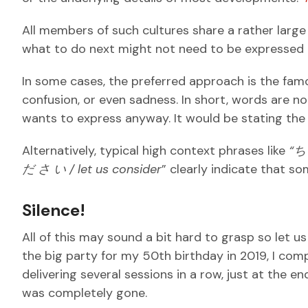
All members of such cultures share a rather larg
what to do next might not need to be expressed 
In some cases, the preferred approach is the fam
confusion, or even sadness. In short, words are
wants to express anyway. It would be stating the
Alternatively, typical high context phrases like
“
だ
さ
い / let us consider
” clearly indicate that so
Silence!
All of this may sound a bit hard to grasp so let us
the big party for my 50th birthday in 2019, I comp
delivering several sessions in a row, just at the e
was completely gone.