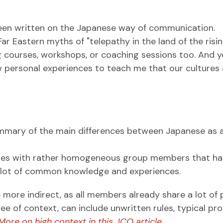
been written on the Japanese way of communication.
r Eastern myths of "telepathy in the land of the risin
ning courses, workshops, or coaching sessions too. And y
ew personal experiences to teach me that our cultures
summary of the main differences between Japanese as 
tures with rather homogeneous group members that h
 a lot of common knowledge and experiences.
ore indirect, as all members already share a lot of 
ree of context, can include unwritten rules, typical pr
More on high context in this JCO article