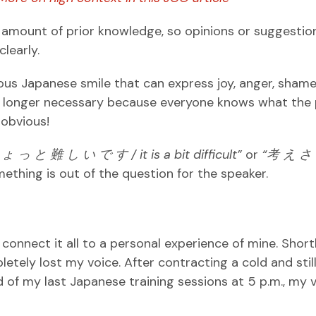
e amount of prior knowledge, so opinions or suggestio
clearly.
ous Japanese smile that can express joy, anger, shame
 no longer necessary because everyone knows what the
 obvious!
ち
ょ
っ
と
難
し
い
で
す / it is a bit difficult”
or
“
考
え
さ
mething is out of the question for the speaker.
 connect it all to a personal experience of mine. Short
letely lost my voice. After contracting a cold and stil
nd of my last Japanese training sessions at 5 p.m., my 