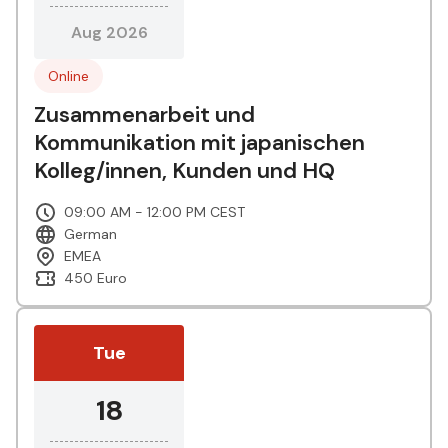
Aug 2026
Online
Zusammenarbeit und
Kommunikation mit japanischen
Kolleg/innen, Kunden und HQ
09:00 AM - 12:00 PM CEST
German
EMEA
450 Euro
Tue
18