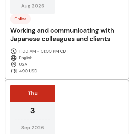
Aug 2026
Online
Working and communicating with
Japanese colleagues and clients
11:00 AM - 01:00 PM CDT
English
USA
490 USD
Thu
3
Sep 2026