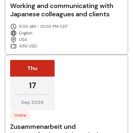
Working and communicating with
Japanese colleagues and clients
11:00 AM - 01:00 PM CDT
English
USA
490 USD
Thu
17
Sep 2026
Online
Zusammenarbeit und