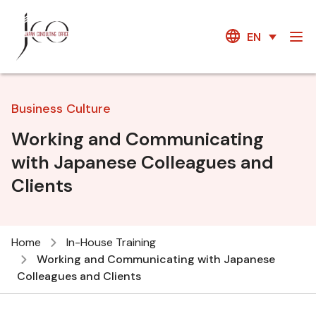
EN
Business Culture
Working and Communicating
with Japanese Colleagues and
Clients
Home
In-House Training
Working and Communicating with Japanese
Colleagues and Clients