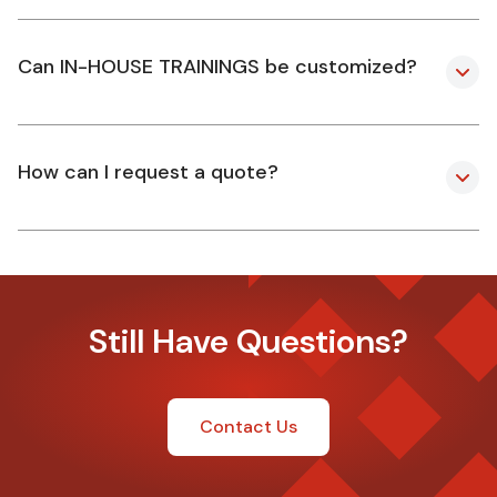
Can IN-HOUSE TRAININGS be customized?
How can I request a quote?
Still Have Questions?
Contact Us