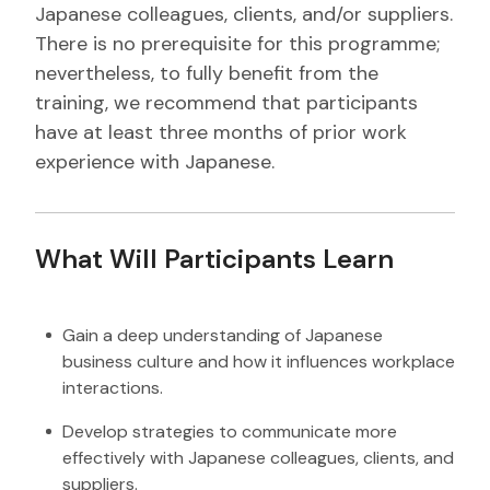
Japanese colleagues, clients, and/or suppliers.
There is no prerequisite for this programme;
nevertheless, to fully benefit from the
training, we recommend that participants
have at least three months of prior work
experience with Japanese.
What Will Participants Learn
Gain a deep understanding of Japanese
business culture and how it influences workplace
interactions.
Develop strategies to communicate more
effectively with Japanese colleagues, clients, and
suppliers.