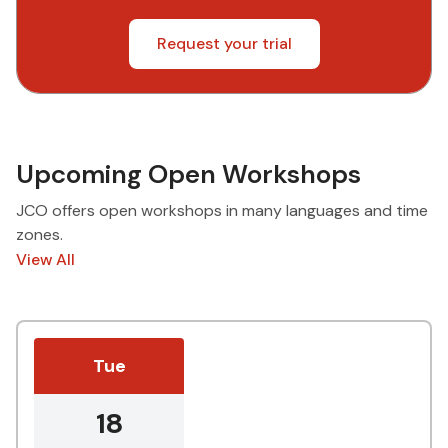
Request your trial
Upcoming Open Workshops
JCO offers open workshops in many languages and time
zones.
View All
Tue
18