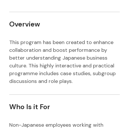
Overview
This program has been created to enhance
collaboration and boost performance by
better understanding Japanese business
culture. This highly interactive and practical
programme includes case studies, subgroup
discussions and role plays.
Who Is it For
Non-Japanese employees working with