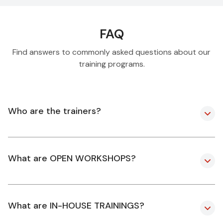
FAQ
Find answers to commonly asked questions about our
training programs.
Who are the trainers?
What are OPEN WORKSHOPS?
What are IN-HOUSE TRAININGS?