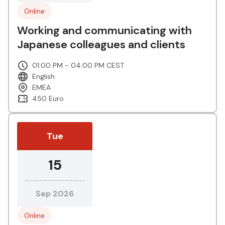
Online
Working and communicating with
Japanese colleagues and clients
01:00 PM - 04:00 PM CEST
English
EMEA
450 Euro
Tue
15
Sep 2026
Online