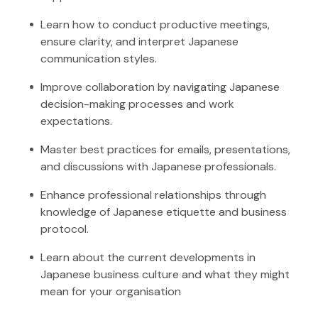
Learn how to conduct productive meetings,
ensure clarity, and interpret Japanese
communication styles.
Improve collaboration by navigating Japanese
decision-making processes and work
expectations.
Master best practices for emails, presentations,
and discussions with Japanese professionals.
Enhance professional relationships through
knowledge of Japanese etiquette and business
protocol.
Learn about the current developments in
Japanese business culture and what they might
mean for your organisation