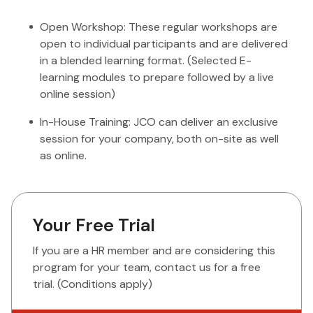
Open Workshop: These regular workshops are
open to individual participants and are delivered
in a blended learning format. (Selected E-
learning modules to prepare followed by a live
online session)
In-House Training: JCO can deliver an exclusive
session for your company, both on-site as well
as online.
Your Free Trial
If you are a HR member and are considering this
program for your team, contact us for a free
trial. (Conditions apply)