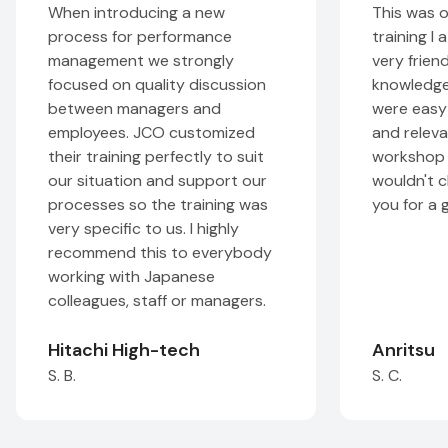
When introducing a new
This was one of 
process for performance
training I attende
management we strongly
very friendly and
focused on quality discussion
knowledgeable, t
between managers and
were easy to und
employees. JCO customized
and relevant. Th
their training perfectly to suit
workshop was very
our situation and support our
wouldn't change a
processes so the training was
you for a great t
very specific to us. I highly
recommend this to everybody
working with Japanese
colleagues, staff or managers.
Hitachi High-tech
Anritsu
S. B.
S. C.