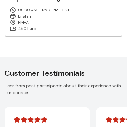
09:00 AM - 12:00 PM CEST
English
EMEA
450 Euro
Customer Testimonials
Hear from past participants about their experience with
our courses