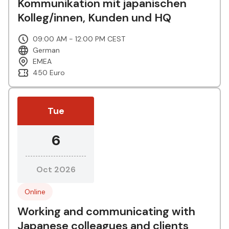
Kommunikation mit japanischen
Kolleg/innen, Kunden und HQ
09:00 AM - 12:00 PM CEST
German
EMEA
450 Euro
Tue
6
Oct 2026
Online
Working and communicating with
Japanese colleagues and clients