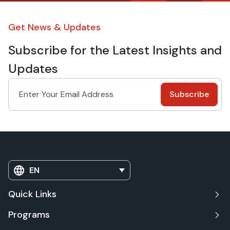
Get News & Updates
Subscribe for the Latest Insights and
Updates
EN
Quick Links
Programs