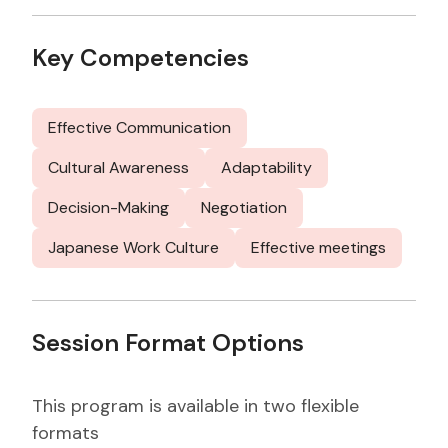
Key Competencies
Effective Communication
Cultural Awareness
Adaptability
Decision-Making
Negotiation
Japanese Work Culture
Effective meetings
Session Format Options
This program is available in two flexible
formats