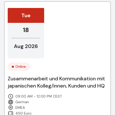
Tue
18
Aug 2026
Online
Zusammenarbeit und Kommunikation mit
japanischen Kolleg/innen, Kunden und HQ
09:00 AM - 12:00 PM CEST
German
EMEA
450 Euro