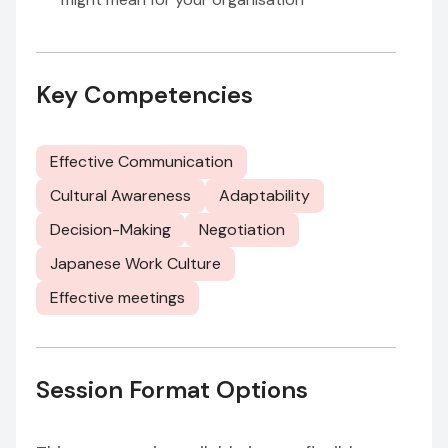
Key Competencies
Effective Communication
Cultural Awareness
Adaptability
Decision-Making
Negotiation
Japanese Work Culture
Effective meetings
Session Format Options