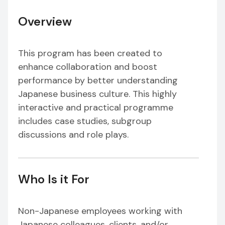
Overview
This program has been created to
enhance collaboration and boost
performance by better understanding
Japanese business culture. This highly
interactive and practical programme
includes case studies, subgroup
discussions and role plays.
Who Is it For
Non-Japanese employees working with
Japanese colleagues, clients, and/or