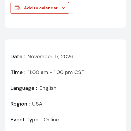
Add to calendar
Date :
November 17, 2026
Time :
11:00 am - 1:00 pm
CST
Language :
English
Region :
USA
Event Type :
Online