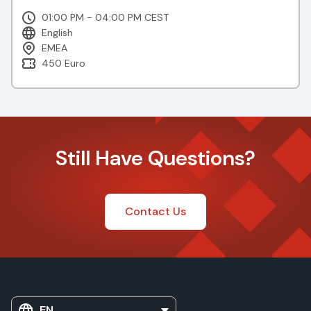
01:00 PM - 04:00 PM CEST
English
EMEA
450 Euro
Still Have Questions?
Contact Us
EN