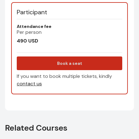
Participant
Attendance fee
Per person
490
USD
Book a seat
If you want to book multiple tickets, kindly
contact us
Related Courses