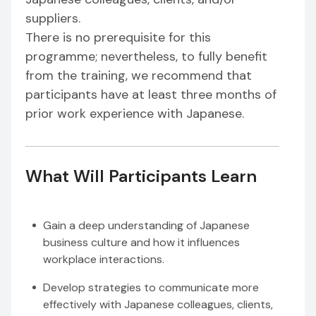
suppliers.
There is no prerequisite for this
programme; nevertheless, to fully benefit
from the training, we recommend that
participants have at least three months of
prior work experience with Japanese.
What Will Participants Learn
Gain a deep understanding of Japanese
business culture and how it influences
workplace interactions.
Develop strategies to communicate more
effectively with Japanese colleagues, clients,