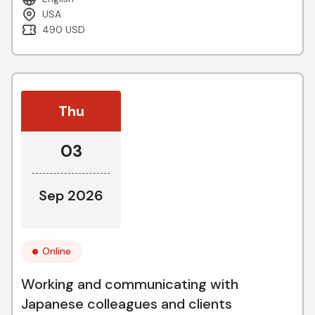
USA
490 USD
Thu
03
Sep 2026
Online
Working and communicating with
Japanese colleagues and clients