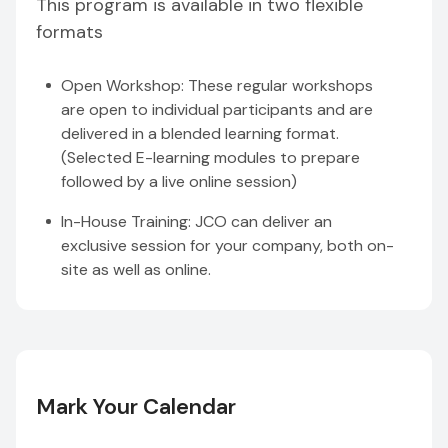
This program is available in two flexible
formats
Open Workshop: These regular workshops
are open to individual participants and are
delivered in a blended learning format.
(Selected E-learning modules to prepare
followed by a live online session)
In-House Training: JCO can deliver an
exclusive session for your company, both on-
site as well as online.
Mark Your Calendar