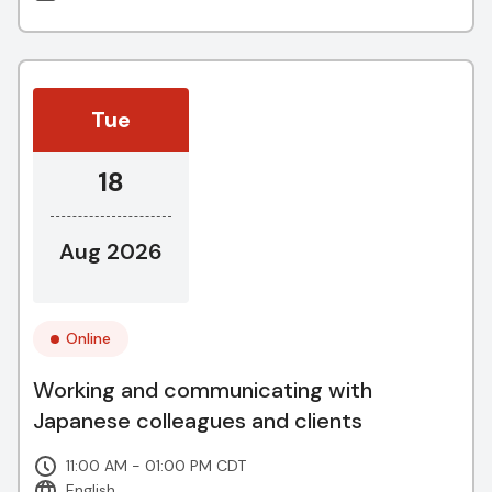
Tue
18
Aug 2026
Online
Working and communicating with
Japanese colleagues and clients
11:00 AM - 01:00 PM CDT
English