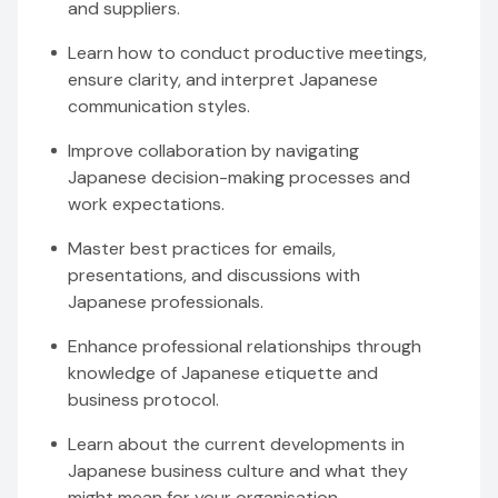
and suppliers.
Learn how to conduct productive meetings,
ensure clarity, and interpret Japanese
communication styles.
Improve collaboration by navigating
Japanese decision-making processes and
work expectations.
Master best practices for emails,
presentations, and discussions with
Japanese professionals.
Enhance professional relationships through
knowledge of Japanese etiquette and
business protocol.
Learn about the current developments in
Japanese business culture and what they
might mean for your organisation