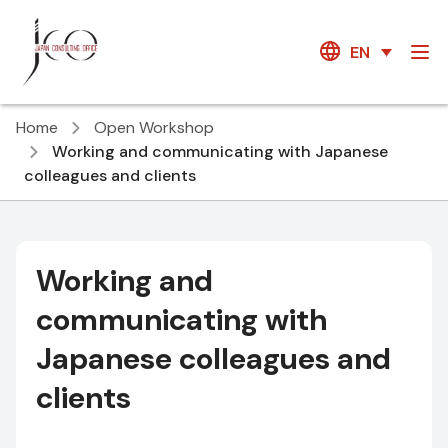
EN
Home
Open Workshop
Working and communicating with Japanese
colleagues and clients
Working and
communicating with
Japanese colleagues and
clients