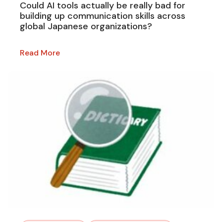
Could AI tools actually be really bad for
building up communication skills across
global Japanese organizations?
Read More