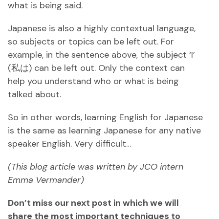
what is being said.
Japanese is also a highly contextual language,
so subjects or topics can be left out. For
example, in the sentence above, the subject ‘I’
(私は) can be left out. Only the context can
help you understand who or what is being
talked about.
So in other words, learning English for Japanese
is the same as learning Japanese for any native
speaker English. Very difficult…
(This blog article was written by JCO intern
Emma Vermander)
Don’t miss our next post in which we will
share the most important techniques to