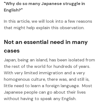
"Why do so many Japanese struggle in
English?"
In this article, we will look into a few reasons
that might help explain this observation.
Not an essential need in many
cases
Japan, being an island, has been isolated from
the rest of the world for hundreds of years.
With very limited immigration and a very
homogenous culture, there was, and still is,
little need to learn a foreign language. Most
Japanese people can go about their lives
without having to speak any English.