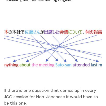
If there is one question that comes up in every
JCO session for Non-Japanese it would have to
be this one.