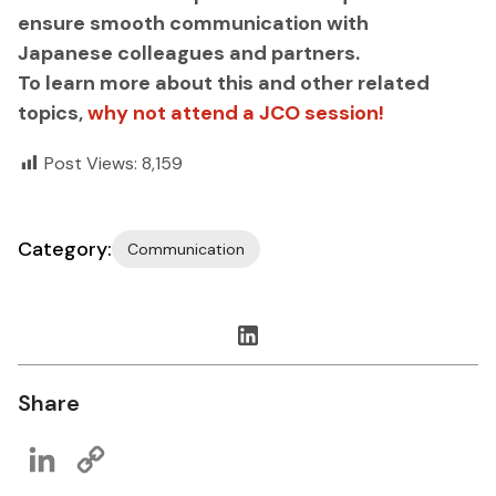
ensure smooth communication with
Japanese colleagues and partners.
To learn more about this and other related
topics,
why not attend a JCO session!
Post Views:
8,159
Category:
Communication
Share
LinkedIn
Copy
Link