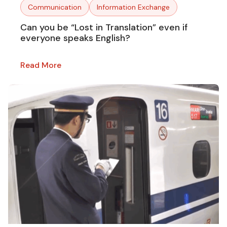
Communication
Information Exchange
Can you be “Lost in Translation” even if
everyone speaks English?
Read More