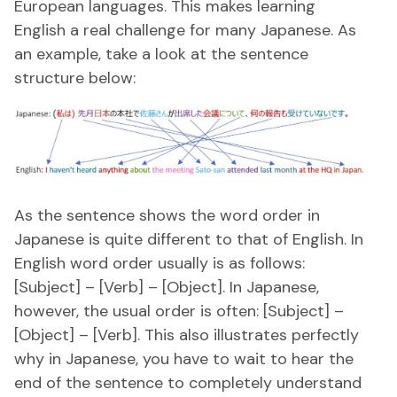
European languages. This makes learning
English a real challenge for many Japanese. As
an example, take a look at the sentence
structure below:
As the sentence shows the word order in
Japanese is quite different to that of English. In
English word order usually is as follows:
[Subject] – [Verb] – [Object]. In Japanese,
however, the usual order is often: [Subject] –
[Object] – [Verb]. This also illustrates perfectly
why in Japanese, you have to wait to hear the
end of the sentence to completely understand