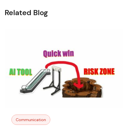
Related Blog
Communication