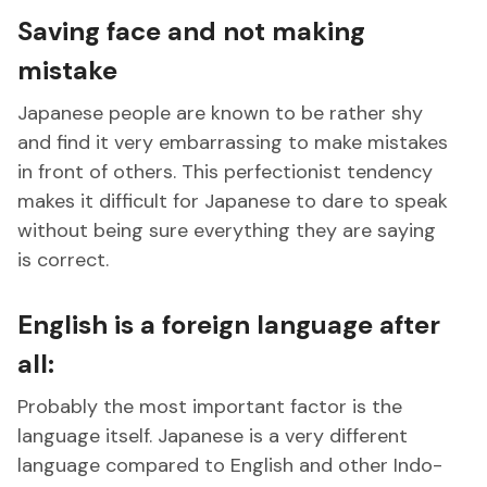
Saving face and not making
mistake
Japanese people are known to be rather shy
and find it very embarrassing to make mistakes
in front of others. This perfectionist tendency
makes it difficult for Japanese to dare to speak
without being sure everything they are saying
is correct.
English is a foreign language after
all:
Probably the most important factor is the
language itself. Japanese is a very different
language compared to English and other Indo-