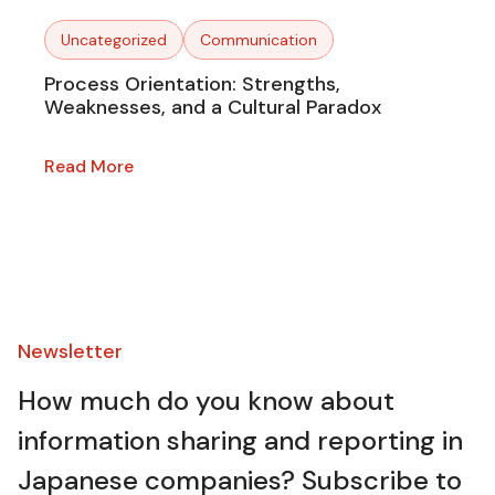
Uncategorized
Communication
Process Orientation: Strengths,
Weaknesses, and a Cultural Paradox
Read More
Newsletter​
How much do you know about
information sharing and reporting in
Japanese companies? Subscribe to