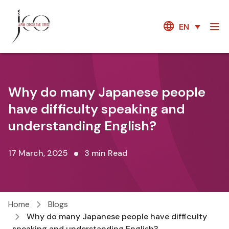
EN
Why do many Japanese people
have difficulty speaking and
understanding English?
17 March, 2025
3 min Read
Home
Blogs
Why do many Japanese people have difficulty
speaking and understanding English?