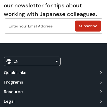
our newsletter for tips about
working with Japanese colleagues.
EN
Quick Links
Programs
Resource
Legal