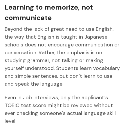
Learning to memorize, not
communicate
Beyond the lack of great need to use English,
the way that English is taught in Japanese
schools does not encourage communication or
conversation. Rather, the emphasis is on
studying grammar, not talking or making
yourself understood. Students learn vocabulary
and simple sentences, but don’t learn to use
and speak the language.
Even in Job interviews, only the applicant´s
TOEIC test score might be reviewed without
ever checking someone´s actual language skill
level.