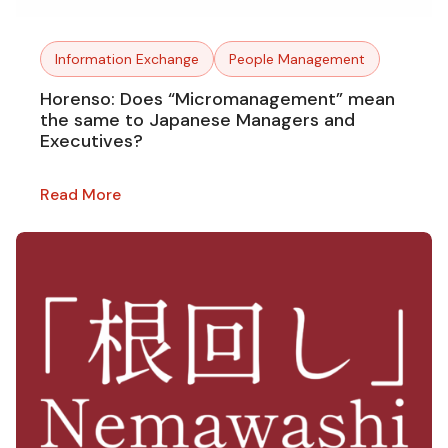
Information Exchange
People Management
Horenso: Does “Micromanagement” mean
the same to Japanese Managers and
Executives?
Read More