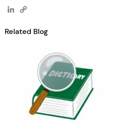
LinkedIn
Copy
Link
Related Blog