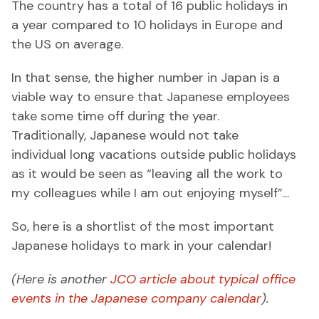
The country has a total of 16 public holidays in
a year compared to 10 holidays in Europe and
the US on average.
In that sense, the higher number in Japan is a
viable way to ensure that Japanese employees
take some time off during the year.
Traditionally, Japanese would not take
individual long vacations outside public holidays
as it would be seen as “leaving all the work to
my colleagues while I am out enjoying myself”...
So, here is a shortlist of the most important
Japanese holidays to mark in your calendar!
(Here is another
JCO article about typical office
events in the Japanese company calendar
).