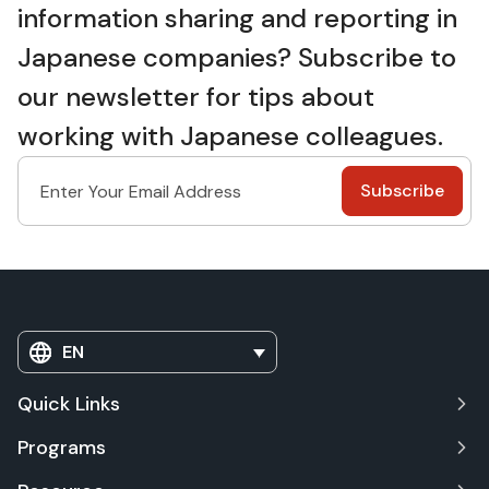
information sharing and reporting in
Japanese companies? Subscribe to
our newsletter for tips about
working with Japanese colleagues.
EN
Quick Links
Programs