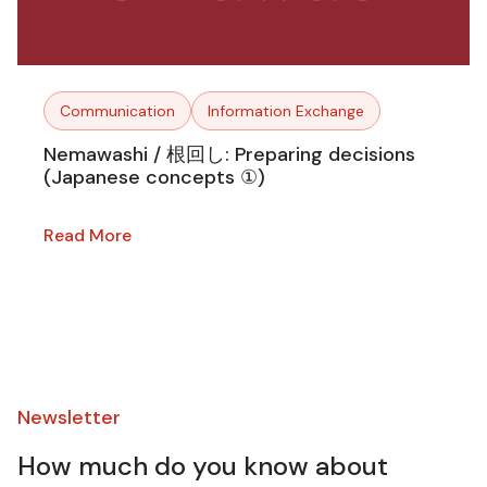
Communication
Information Exchange
Nemawashi / 根回し: Preparing decisions
(Japanese concepts ①)
Read More
Newsletter​
How much do you know about