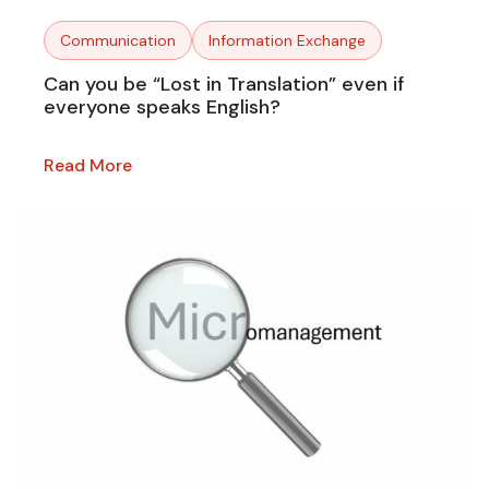
Communication
Information Exchange
Can you be “Lost in Translation” even if
everyone speaks English?
Read More