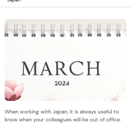
When working with Japan, it is always useful to
know when your colleagues will be out of office.