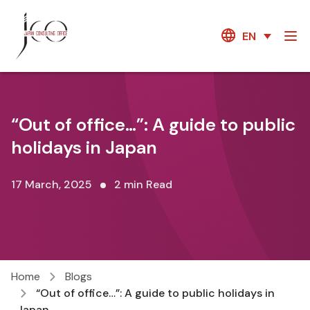
EN
“Out of office…”: A guide to public
holidays in Japan
17 March, 2025
2 min Read
Home
Blogs
“Out of office…”: A guide to public holidays in
Japan