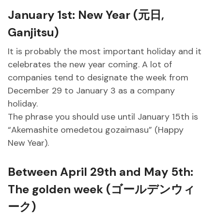
January 1st: New Year (元日,
Ganjitsu)
It is probably the most important holiday and it
celebrates the new year coming. A lot of
companies tend to designate the week from
December 29 to January 3 as a company
holiday.
The phrase you should use until January 15th is
“Akemashite omedetou gozaimasu” (Happy
New Year).
Between April 29th and May 5th:
The golden week (ゴールデンウィ
ーク)