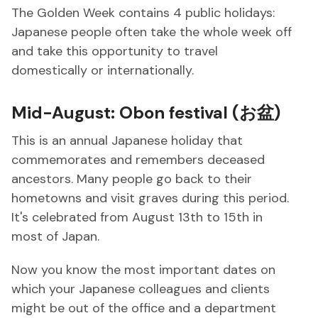
The Golden Week contains 4 public holidays:
Japanese people often take the whole week off
and take this opportunity to travel
domestically or internationally.
Mid-August: Obon festival (お盆)
This is an annual Japanese holiday that
commemorates and remembers deceased
ancestors. Many people go back to their
hometowns and visit graves during this period.
It's celebrated from August 13th to 15th in
most of Japan.
Now you know the most important dates on
which your Japanese colleagues and clients
might be out of the office and a department