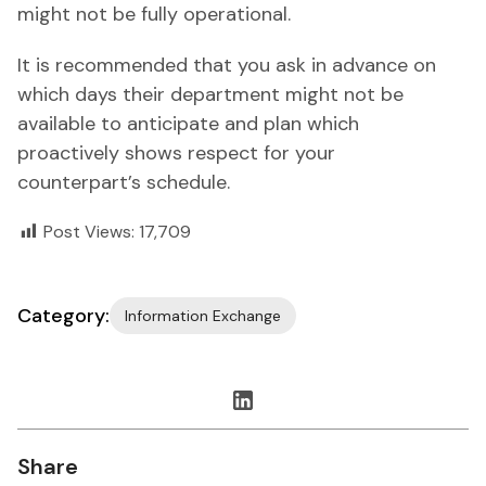
might not be fully operational.
It is recommended that you ask in advance on
which days their department might not be
available to anticipate and plan which
proactively shows respect for your
counterpart’s schedule.
Post Views:
17,709
Category:
Information Exchange
Share