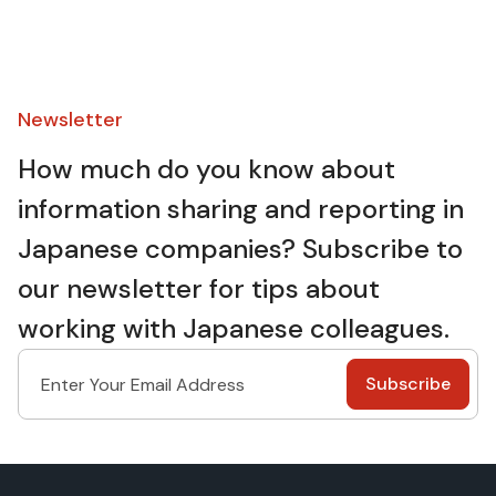
Newsletter​
How much do you know about
information sharing and reporting in
Japanese companies? Subscribe to
our newsletter for tips about
working with Japanese colleagues.