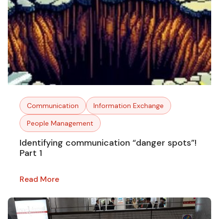
Communication
Information Exchange
People Management
Identifying communication “danger spots”!
Part 1
Read More