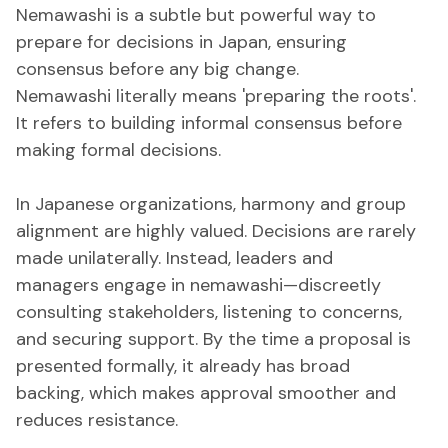
Nemawashi is a subtle but powerful way to
prepare for decisions in Japan, ensuring
consensus before any big change.
Nemawashi literally means 'preparing the roots'.
It refers to building informal consensus before
making formal decisions.
In Japanese organizations, harmony and group
alignment are highly valued. Decisions are rarely
made unilaterally. Instead, leaders and
managers engage in nemawashi—discreetly
consulting stakeholders, listening to concerns,
and securing support. By the time a proposal is
presented formally, it already has broad
backing, which makes approval smoother and
reduces resistance.