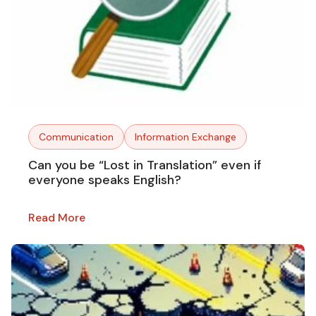
Communication
Information Exchange
Can you be “Lost in Translation” even if
everyone speaks English?
Read More