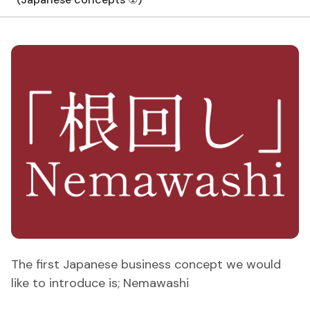
The first Japanese business concept we would
like to introduce is; Nemawashi