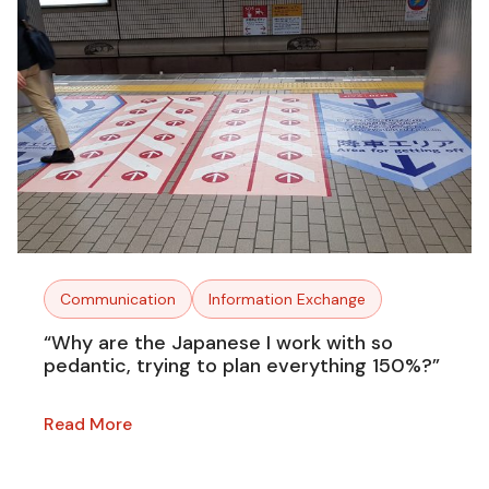
Communication
Information Exchange
“Why are the Japanese I work with so
pedantic, trying to plan everything 150%?”
Read More