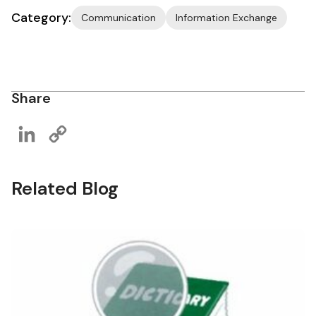
Category:
Communication
Information Exchange
Share
LinkedIn
Copy
Link
Related Blog