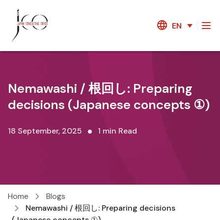
EN
Nemawashi / 根回し: Preparing
decisions (Japanese concepts ①)
18 September, 2025
1 min Read
Home
Blogs
Nemawashi / 根回し: Preparing decisions
(Japanese concepts ①)