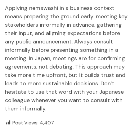
Applying nemawashi in a business context
means preparing the ground early: meeting key
stakeholders informally in advance, gathering
their input, and aligning expectations before
any public announcement. Always consult
informally before presenting something in a
meeting. In Japan, meetings are for confirming
agreements, not debating. This approach may
take more time upfront, but it builds trust and
leads to more sustainable decisions. Don’t
hesitate to use that word with your Japanese
colleague whenever you want to consult with
them informally.
Post Views:
4,407