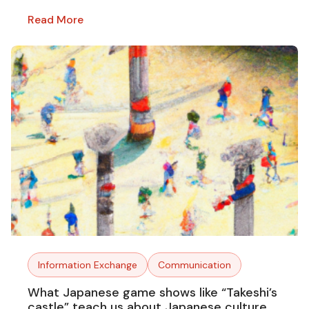
Read More
Information Exchange
Communication
What Japanese game shows like “Takeshi’s
castle” teach us about Japanese culture