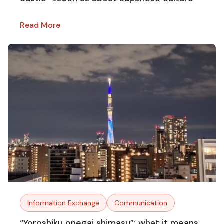
Read More
Information Exchange
Communication
“Yoroshiku onegai shimasu”: what it means