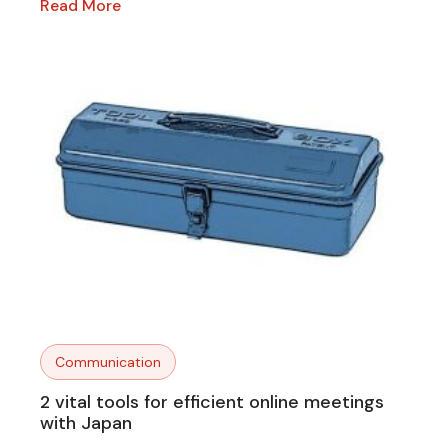
Read More
Communication
2 vital tools for efficient online meetings
with Japan