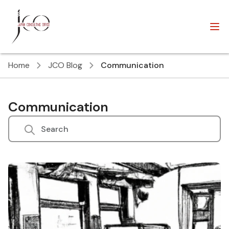
Home
JCO Blog
Communication
Communication