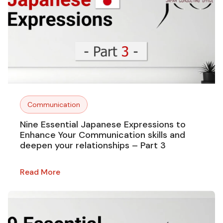
Communication
Nine Essential Japanese Expressions to
Enhance Your Communication skills and
deepen your relationships – Part 3
Read More