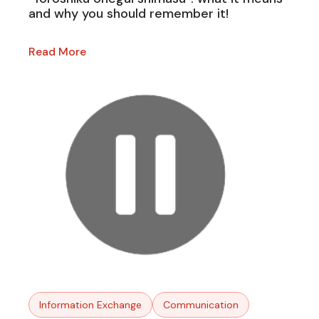
and why you should remember it!
Read More
Information Exchange
Communication