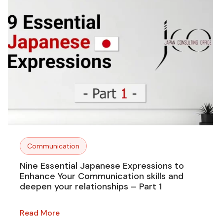
Communication
Nine Essential Japanese Expressions to
Enhance Your Communication skills and
deepen your relationships – Part 1
Read More