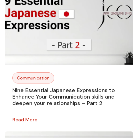
Communication
Nine Essential Japanese Expressions to
Enhance Your Communication skills and
deepen your relationships – Part 2
Read More