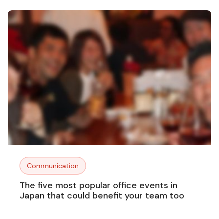
Communication
The five most popular office events in
Japan that could benefit your team too