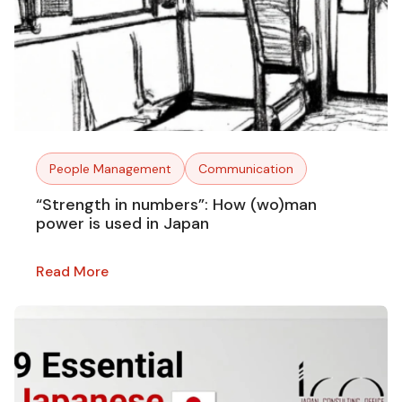
People Management
Communication
“Strength in numbers”: How (wo)man
power is used in Japan
Read More