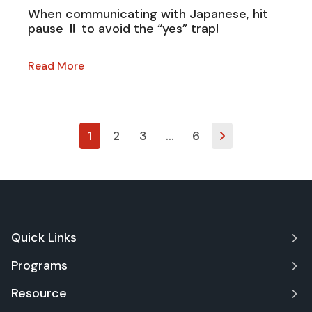
When communicating with Japanese, hit
pause ⏸ to avoid the “yes” trap!
Read More
1
2
3
…
6
Quick Links
Programs
Resource