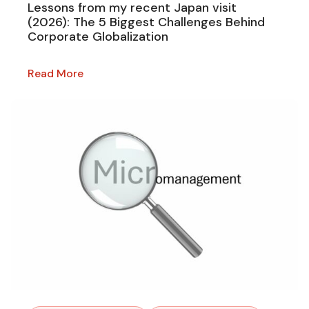
Lessons from my recent Japan visit
(2026): The 5 Biggest Challenges Behind
Corporate Globalization
Read More