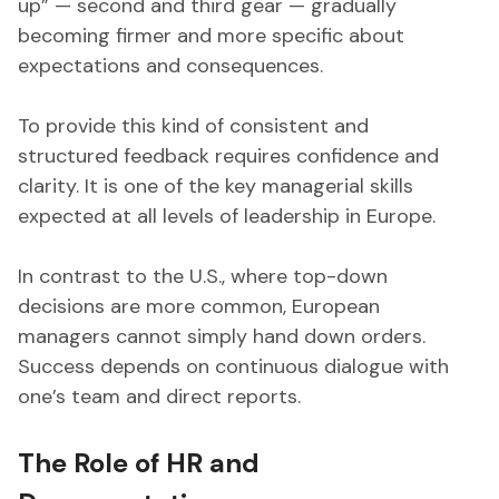
up” — second and third gear — gradually
becoming firmer and more specific about
expectations and consequences.
To provide this kind of consistent and
structured feedback requires confidence and
clarity. It is one of the key managerial skills
expected at all levels of leadership in Europe.
In contrast to the U.S., where top-down
decisions are more common, European
managers cannot simply hand down orders.
Success depends on continuous dialogue with
one’s team and direct reports.
The Role of HR and