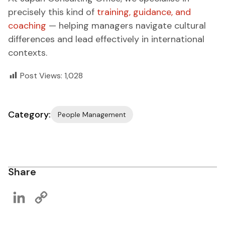
precisely this kind of
training, guidance, and
coaching
— helping managers navigate cultural
differences and lead effectively in international
contexts.
Post Views:
1,028
Category:
People Management
Share
LinkedIn
Copy
Link