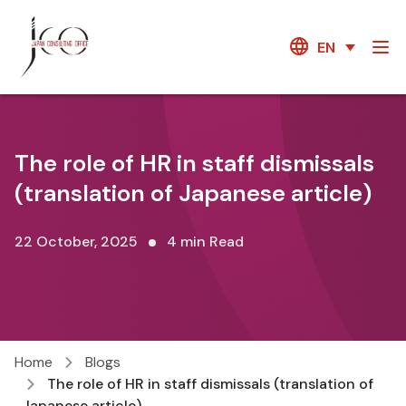
EN
The role of HR in staff dismissals
(translation of Japanese article)
22 October, 2025
4 min Read
Home
Blogs
The role of HR in staff dismissals (translation of
Japanese article)