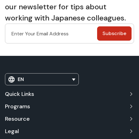
our newsletter for tips about
working with Japanese colleagues.
EN
Quick Links
Programs
Resource
Legal