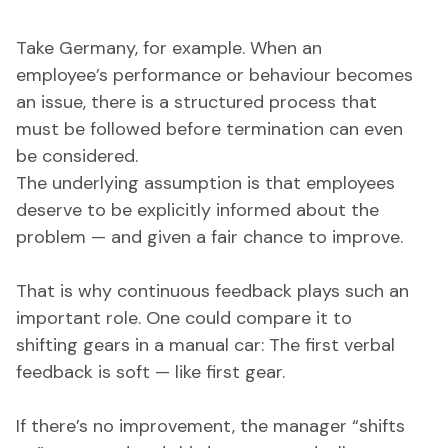
Take Germany, for example. When an
employee’s performance or behaviour becomes
an issue, there is a structured process that
must be followed before termination can even
be considered.
The underlying assumption is that employees
deserve to be explicitly informed about the
problem — and given a fair chance to improve.
That is why continuous feedback plays such an
important role. One could compare it to
shifting gears in a manual car: The first verbal
feedback is soft — like first gear.
If there’s no improvement, the manager “shifts