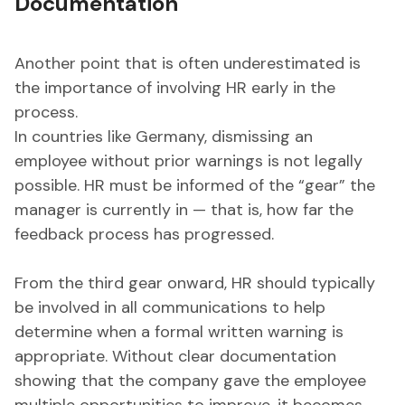
Documentation
Another point that is often underestimated is
the importance of involving HR early in the
process.
In countries like Germany, dismissing an
employee without prior warnings is not legally
possible. HR must be informed of the “gear” the
manager is currently in — that is, how far the
feedback process has progressed.
From the third gear onward, HR should typically
be involved in all communications to help
determine when a formal written warning is
appropriate. Without clear documentation
showing that the company gave the employee