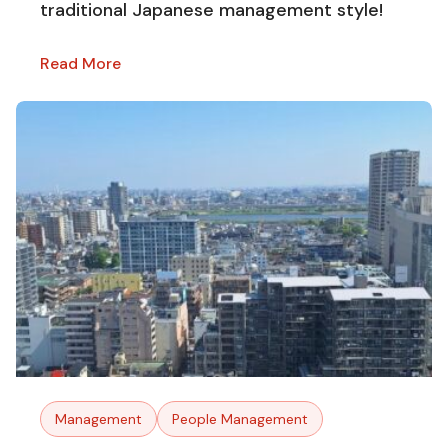
traditional Japanese management style!
Read More
Management
People Management