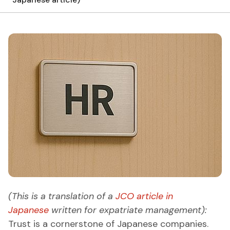
(This is a translation of a
JCO article in
Japanese
written for expatriate management):
Trust is a cornerstone of Japanese companies.