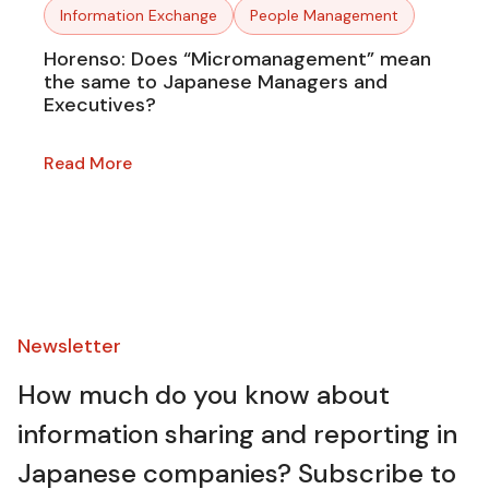
Information Exchange
People Management
Horenso: Does “Micromanagement” mean
the same to Japanese Managers and
Executives?
Read More
Newsletter​
How much do you know about
information sharing and reporting in
Japanese companies? Subscribe to