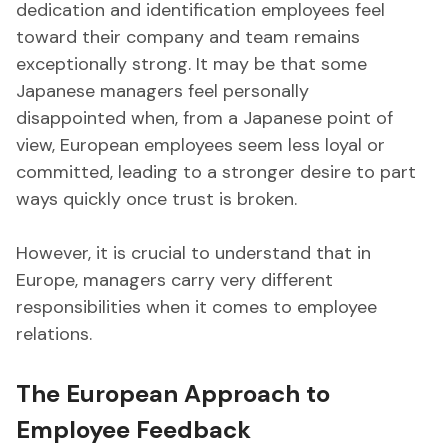
dedication and identification employees feel
toward their company and team remains
exceptionally strong. It may be that some
Japanese managers feel personally
disappointed when, from a Japanese point of
view, European employees seem less loyal or
committed, leading to a stronger desire to part
ways quickly once trust is broken.
However, it is crucial to understand that in
Europe, managers carry very different
responsibilities when it comes to employee
relations.
The European Approach to
Employee Feedback