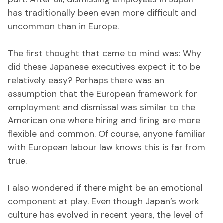
has traditionally been even more difficult and
uncommon than in Europe.
The first thought that came to mind was: Why
did these Japanese executives expect it to be
relatively easy? Perhaps there was an
assumption that the European framework for
employment and dismissal was similar to the
American one where hiring and firing are more
flexible and common. Of course, anyone familiar
with European labour law knows this is far from
true.
I also wondered if there might be an emotional
component at play. Even though Japan’s work
culture has evolved in recent years, the level of