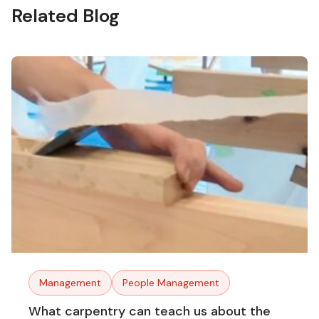
Related Blog
Management
People Management
What carpentry can teach us about the