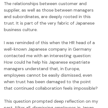
The relationships between customer and
supplier, as well as those between managers
and subordinates, are deeply rooted in this
trust. It is part of the very fabric of Japanese
business culture.
I was reminded of this when the HR head of a
well-known Japanese company in Germany
contacted me with an interesting question:
How could he help his Japanese expatriate
managers understand that, in Europe,
employees cannot be easily dismissed, even
when trust has been damaged to the point
that continued collaboration feels impossible?
This question prompted deep reflection on my
part. After all, dismissing employees in Japan