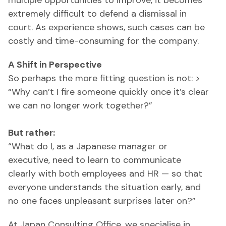
multiple opportunities to improve, it becomes
extremely difficult to defend a dismissal in
court. As experience shows, such cases can be
costly and time-consuming for the company.
A Shift in Perspective
So perhaps the more fitting question is not: >
“Why can’t I fire someone quickly once it’s clear
we can no longer work together?”
But rather:
“What do I, as a Japanese manager or
executive, need to learn to communicate
clearly with both employees and HR — so that
everyone understands the situation early, and
no one faces unpleasant surprises later on?”
At Japan Consulting Office, we specialise in