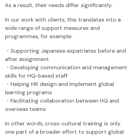
As a result, their needs differ significantly.
In our work with clients, this translates into a
wide range of support measures and
programmes, for example:
・Supporting Japanese expatriates before and
after assignment
・Developing communication and management
skills for HQ-based staff
・Helping HR design and implement global
learning programs
・Facilitating collaboration between HQ and
overseas teams
In other words, cross-cultural training is only
one part of a broader effort to support global