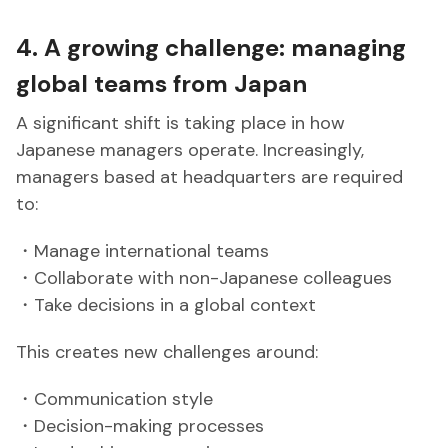
4. A growing challenge: managing
global teams from Japan
A significant shift is taking place in how
Japanese managers operate. Increasingly,
managers based at headquarters are required
to:
・Manage international teams
・Collaborate with non-Japanese colleagues
・Take decisions in a global context
This creates new challenges around:
・Communication style
・Decision-making processes