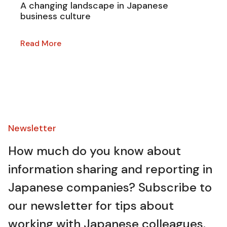
A changing landscape in Japanese
business culture
Read More
Newsletter​
How much do you know about
information sharing and reporting in
Japanese companies? Subscribe to
our newsletter for tips about
working with Japanese colleagues.