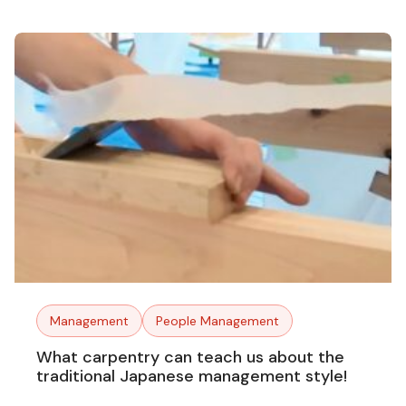
Management
People Management
What carpentry can teach us about the
traditional Japanese management style!