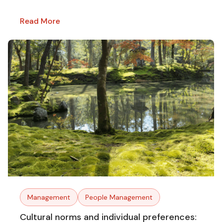
Read More
Management
People Management
Cultural norms and individual preferences: