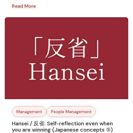
Read More
Management
People Management
Hansei / 反省: Self-reflection even when
you are winning (Japanese concepts ⑤)