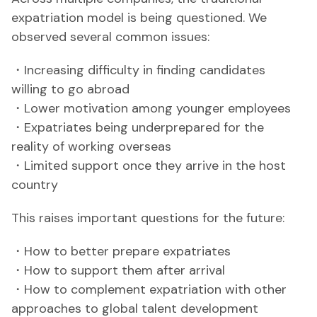
expatriation model is being questioned. We
observed several common issues:
・Increasing difficulty in finding candidates
willing to go abroad
・Lower motivation among younger employees
・Expatriates being underprepared for the
reality of working overseas
・Limited support once they arrive in the host
country
This raises important questions for the future:
・How to better prepare expatriates
・How to support them after arrival
・How to complement expatriation with other
approaches to global talent development