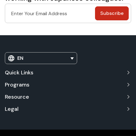
EN
Quick Links
Programs
Resource
Legal