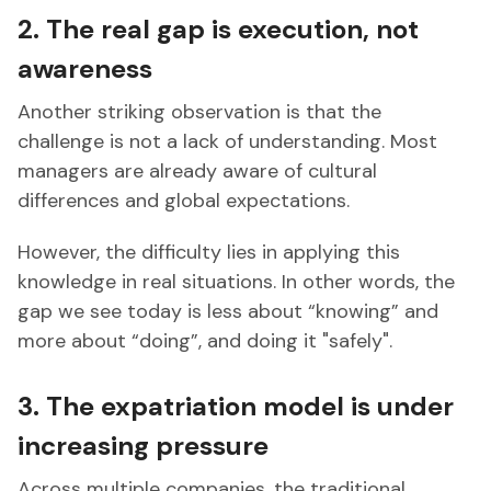
2. The real gap is execution, not
awareness
Another striking observation is that the
challenge is not a lack of understanding. Most
managers are already aware of cultural
differences and global expectations.
However, the difficulty lies in applying this
knowledge in real situations. In other words, the
gap we see today is less about “knowing” and
more about “doing”, and doing it "safely".
3. The expatriation model is under
increasing pressure
Across multiple companies, the traditional