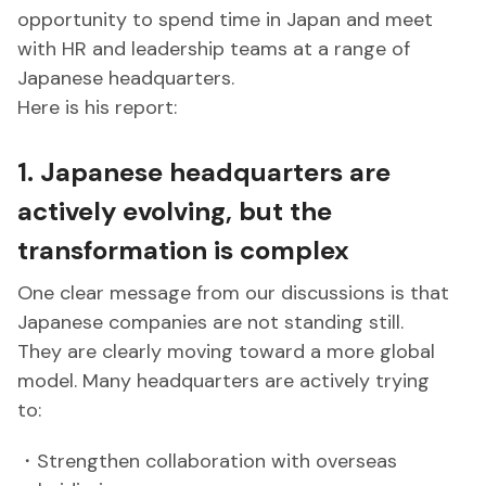
opportunity to spend time in Japan and meet
with HR and leadership teams at a range of
Japanese headquarters.
Here is his report:
1. Japanese headquarters are
actively evolving, but the
transformation is complex
One clear message from our discussions is that
Japanese companies are not standing still.
They are clearly moving toward a more global
model. Many headquarters are actively trying
to:
・Strengthen collaboration with overseas