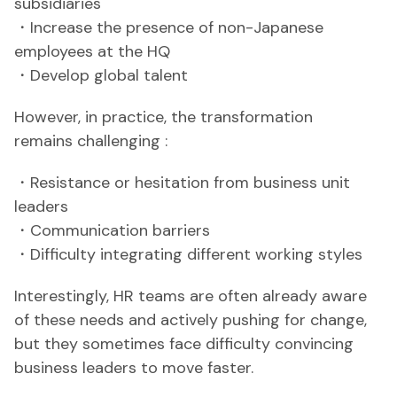
subsidiaries
・Increase the presence of non-Japanese
employees at the HQ
・Develop global talent
However, in practice, the transformation
remains challenging :
・Resistance or hesitation from business unit
leaders
・Communication barriers
・Difficulty integrating different working styles
Interestingly, HR teams are often already aware
of these needs and actively pushing for change,
but they sometimes face difficulty convincing
business leaders to move faster.