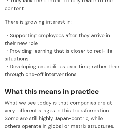
・They lack the context to fully relate to the
content
There is growing interest in:
・Supporting employees after they arrive in
their new role
・Providing learning that is closer to real-life
situations
・Developing capabilities over time, rather than
through one-off interventions
What this means in practice
What we see today is that companies are at
very different stages in this transformation.
Some are still highly Japan-centric, while
others operate in global or matrix structures.