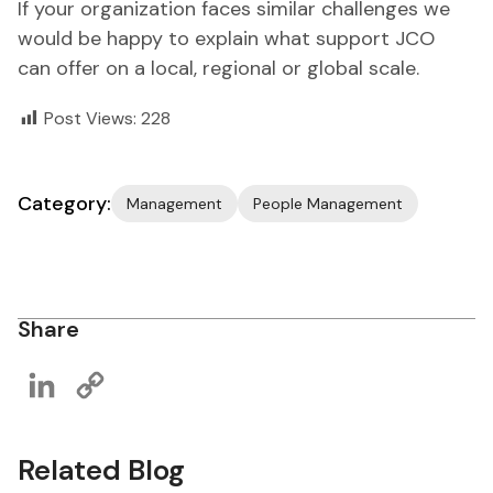
If your organization faces similar challenges we
would be happy to explain what support JCO
can offer on a local, regional or global scale.
Post Views:
228
Category:
Management
People Management
Share
LinkedIn
Copy
Link
Related Blog