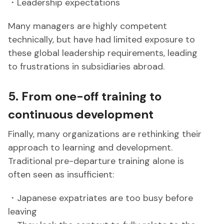
・Leadership expectations
Many managers are highly competent
technically, but have had limited exposure to
these global leadership requirements, leading
to frustrations in subsidiaries abroad.
5. From one-off training to
continuous development
Finally, many organizations are rethinking their
approach to learning and development.
Traditional pre-departure training alone is
often seen as insufficient:
・Japanese expatriates are too busy before
leaving