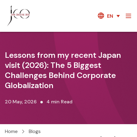
EN
Lessons from my recent Japan
visit (2026): The 5 Biggest
Challenges Behind Corporate
Globalization
20 May, 2026
4 min Read
Home
Blogs