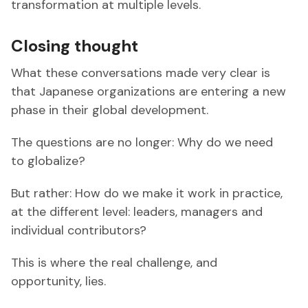
transformation at multiple levels.
Closing thought
What these conversations made very clear is
that Japanese organizations are entering a new
phase in their global development.
The questions are no longer: Why do we need
to globalize?
But rather: How do we make it work in practice,
at the different level: leaders, managers and
individual contributors?
This is where the real challenge, and
opportunity, lies.