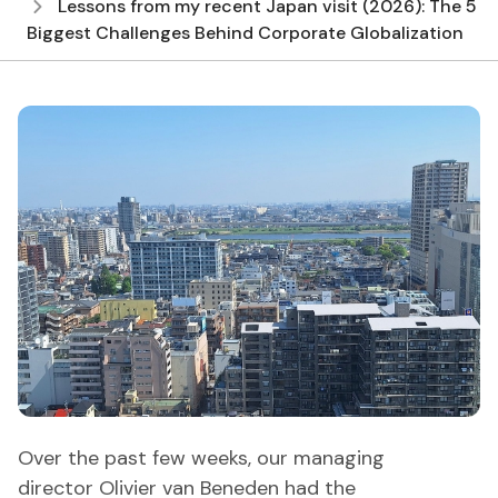
Lessons from my recent Japan visit (2026): The 5
Biggest Challenges Behind Corporate Globalization
Over the past few weeks, our managing
director Olivier van Beneden had the