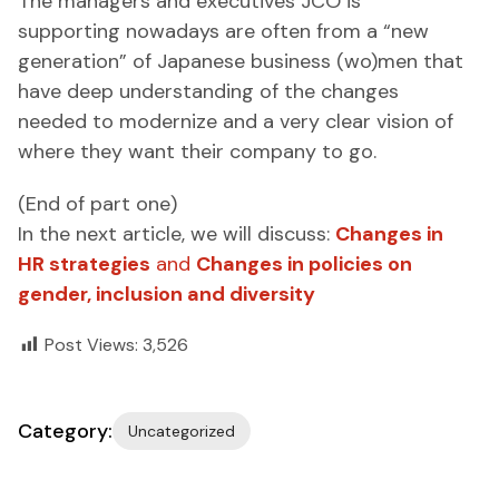
The managers and executives JCO is
supporting nowadays are often from a “new
generation” of Japanese business (wo)men that
have deep understanding of the changes
needed to modernize and a very clear vision of
where they want their company to go.
(End of part one)
In the next article, we will discuss:
Changes in
HR strategies
and
Changes in policies on
gender, inclusion and diversity
Post Views:
3,526
Category:
Uncategorized