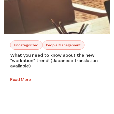
Uncategorized
People Management
What you need to know about the new
“workation” trend! (Japanese translation
available)
Read More