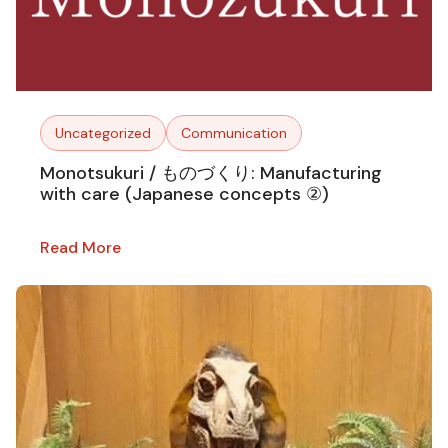
Uncategorized
Communication
Monotsukuri / ものづくり: Manufacturing
with care (Japanese concepts ②)
Read More