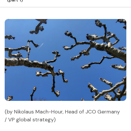
(by Nikolaus Mach-Hour, Head of JCO Germany
/ VP global strategy)