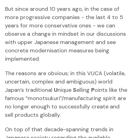
But since around 10 years ago, in the case of
more progressive companies - the last 4 to 5
years for more conservative ones - we can
observe a change in mindset in our discussions
with upper Japanese management and see
concrete modernisation measures being
implemented.
The reasons are obvious; in this VUCA (volatile,
uncertain, complex and ambiguous) world
Japan’s traditional
U
nique
S
elling
P
oints like the
famous “monotsukuri”/manufacturing spirit are
no longer enough to successfully create and
sell products globally.
On top of that decade-spanning trends in
Japanese society regarding the available