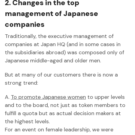
2. Changes in the top
management of Japanese
companies
Traditionally, the executive management of
companies at Japan HQ (and in some cases in
the subsidiaries abroad) was composed only of
Japanese middle-aged and older men.
But at many of our customers there is now a
strong trend:
A.
To promote Japanese women
to upper levels
and to the board, not just as token members to
fulfill a quota but as actual decision makers at
the highest levels.
For an event on female leadership, we were