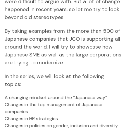
were difficult to argue with. But a lot of change
happened in recent years, so let me try to look
beyond old stereotypes.
By taking examples from the more than 500 of
Japanese companies that JCO is supporting all
around the world, I will try to showcase how
Japanese SME as well as the large corporations
are trying to modernize.
In the series, we will look at the following
topics:
A changing mindset around the “Japanese way”
Changes in the top management of Japanese
companies
Changes in HR strategies
Changes in policies on gender, inclusion and diversity