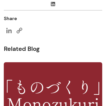
Share
LinkedIn
Copy
Link
Related Blog