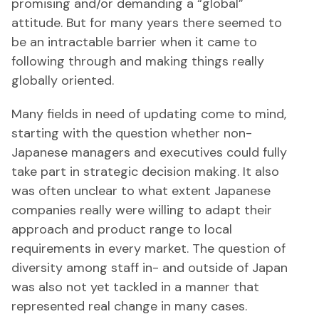
promising and/or demanding a “global”
attitude. But for many years there seemed to
be an intractable barrier when it came to
following through and making things really
globally oriented.
Many fields in need of updating come to mind,
starting with the question whether non-
Japanese managers and executives could fully
take part in strategic decision making. It also
was often unclear to what extent Japanese
companies really were willing to adapt their
approach and product range to local
requirements in every market. The question of
diversity among staff in- and outside of Japan
was also not yet tackled in a manner that
represented real change in many cases.