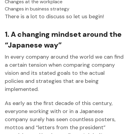
Changes at the workplace
Changes in business strategy
There is a lot to discuss so let us begin!
1. A changing mindset around the
“Japanese way”
In every company around the world we can find
a certain tension when comparing company
vision and its stated goals to the actual
policies and strategies that are being
implemented.
As early as the first decade of this century,
everyone working with or in a Japanese
company surely has seen countless posters,
mottos and “letters from the president”