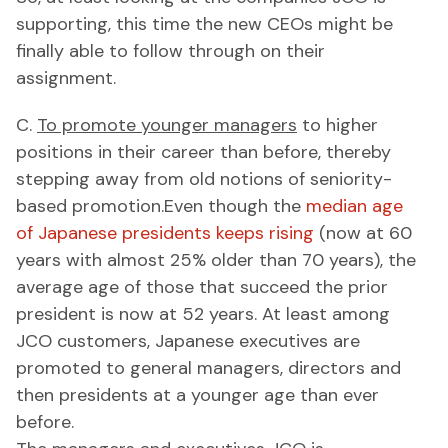
supporting, this time the new CEOs might be
finally able to follow through on their
assignment.
C.
To promote younger managers
to higher
positions in their career than before, thereby
stepping away from old notions of seniority-
based promotion.Even though the
median age
of Japanese presidents keeps rising
(now at 60
years with almost 25% older than 70 years), the
average age of those that succeed the prior
president is now at 52 years. At least among
JCO customers, Japanese executives are
promoted to general managers, directors and
then presidents at a younger age than ever
before.