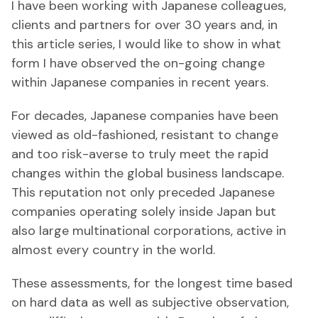
I have been working with Japanese colleagues,
clients and partners for over 30 years and, in
this article series, I would like to show in what
form I have observed the on-going change
within Japanese companies in recent years.
For decades, Japanese companies have been
viewed as old-fashioned, resistant to change
and too risk-averse to truly meet the rapid
changes within the global business landscape.
This reputation not only preceded Japanese
companies operating solely inside Japan but
also large multinational corporations, active in
almost every country in the world.
These assessments, for the longest time based
on hard data as well as subjective observation,