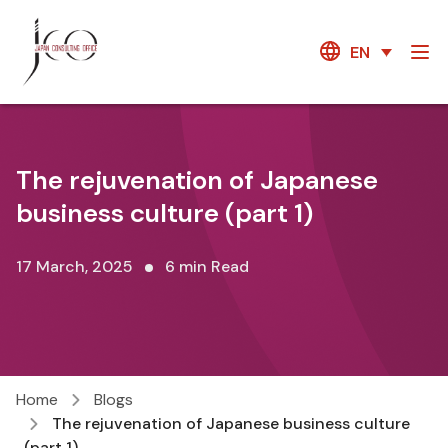
EN
The rejuvenation of Japanese
business culture (part 1)
17 March, 2025
6 min Read
Home
Blogs
The rejuvenation of Japanese business culture
(part 1)