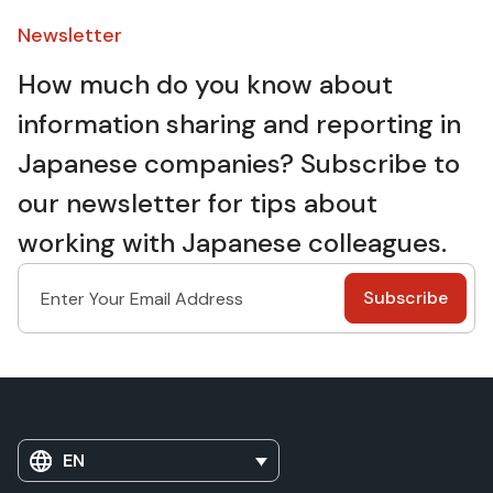
Newsletter​
How much do you know about
information sharing and reporting in
Japanese companies? Subscribe to
our newsletter for tips about
working with Japanese colleagues.
EN