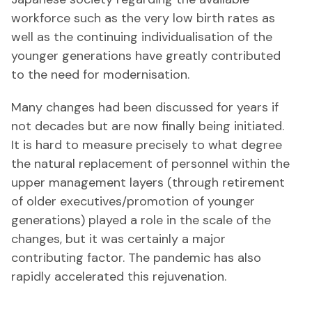
workforce such as the very low birth rates as
well as the continuing individualisation of the
younger generations have greatly contributed
to the need for modernisation.
Many changes had been discussed for years if
not decades but are now finally being initiated.
It is hard to measure precisely to what degree
the natural replacement of personnel within the
upper management layers (through retirement
of older executives/promotion of younger
generations) played a role in the scale of the
changes, but it was certainly a major
contributing factor. The pandemic has also
rapidly accelerated this rejuvenation.