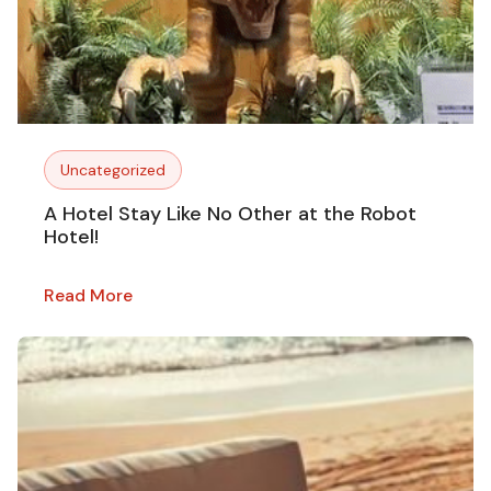
Uncategorized
A Hotel Stay Like No Other at the Robot
Hotel!
Read More