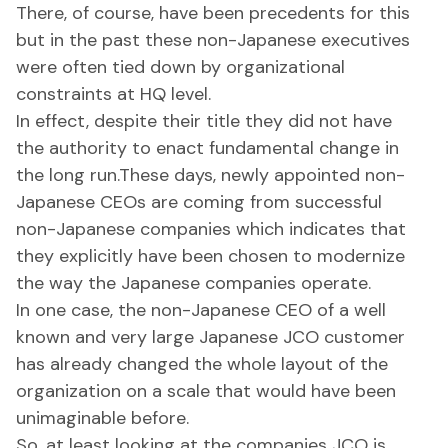
There, of course, have been precedents for this
but in the past these non-Japanese executives
were often tied down by organizational
constraints at HQ level.
In effect, despite their title they did not have
the authority to enact fundamental change in
the long run.These days, newly appointed non-
Japanese CEOs are coming from successful
non-Japanese companies which indicates that
they explicitly have been chosen to modernize
the way the Japanese companies operate.
In one case, the non-Japanese CEO of a well
known and very large Japanese JCO customer
has already changed the whole layout of the
organization on a scale that would have been
unimaginable before.
So, at least looking at the companies JCO is