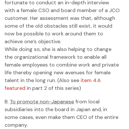
fortunate to conduct an in-depth interview
with a female CSO and board member of a JCO
customer. Her assessment was that, although
some of the old obstacles still exist, it would
now be possible to work around them to
achieve one’s objective.
While doing so, she is also helping to change
the organizational framework to enable all
female employees to combine work and private
life thereby opening new avenues for female
talent in the long run. (Also see
item 4.A
featured
in part 2 of this series)
B.
To promote non-Japanese
from local
subsidiaries into the board in Japan and, in
some cases, even make them CEO of the entire
company.