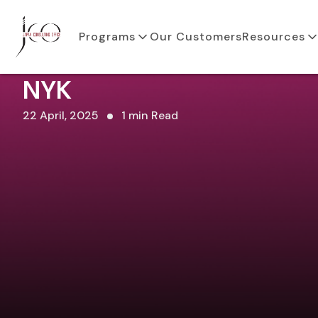
Programs
Our Customers
Resources
NYK
22 April, 2025
1 min Read