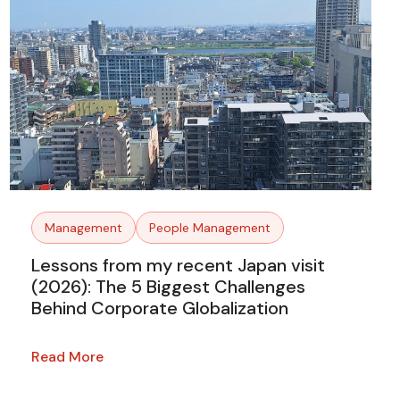
Management
People Management
Lessons from my recent Japan visit
(2026): The 5 Biggest Challenges
Behind Corporate Globalization
Read More