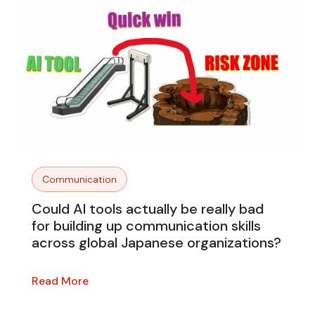
Communication
Could AI tools actually be really bad
for building up communication skills
across global Japanese organizations?
Read More