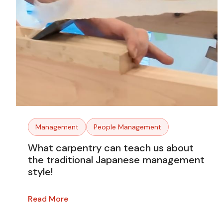
Management
People Management
What carpentry can teach us about
the traditional Japanese management
style!
Read More