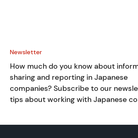
Newsletter​
How much do you know about inform
sharing and reporting in Japanese
companies? Subscribe to our newslet
tips about working with Japanese co