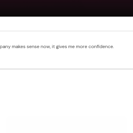
pany makes sense now, it gives me more confidence.