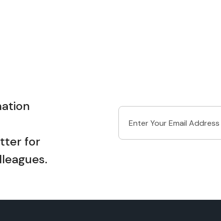
ation
ter for
lleagues.