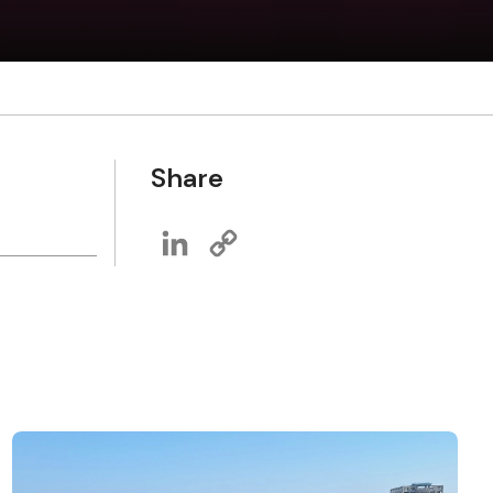
Share
LinkedIn
Copy
Link