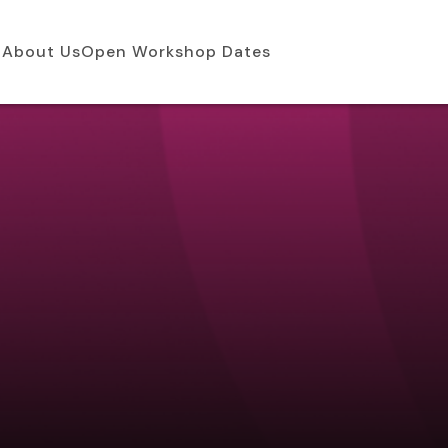
About Us
Open Workshop Dates