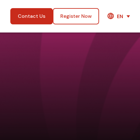
Contact Us
Register Now
EN