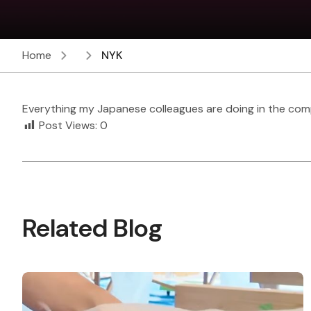
Home
NYK
Everything my Japanese colleagues are doing in the com
Post Views:
0
Related Blog