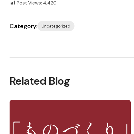
Post Views:
4,420
Category:
Uncategorized
Related Blog