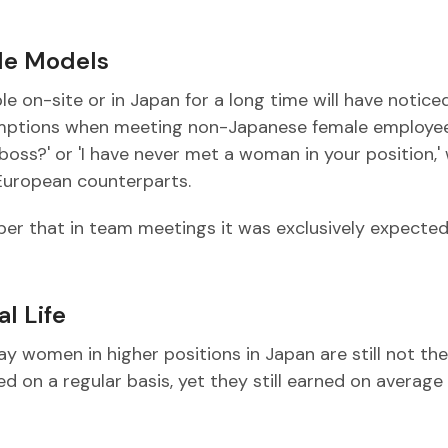
ole Models
on-site or in Japan for a long time will have notice
umptions when meeting non-Japanese female employee
boss?' or 'I have never met a woman in your position,'
 European counterparts.
r that in team meetings it was exclusively expected
l Life
day women in higher positions in Japan are still not the
 on a regular basis, yet they still earned on average