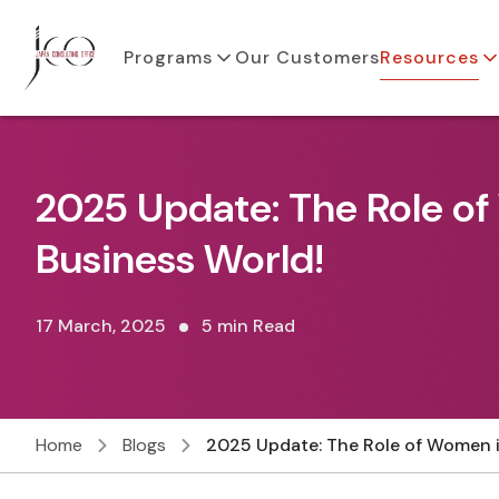
Programs
Our Customers
Resources
2025 Update: The Role o
Business World!
17 March, 2025
5 min Read
Home
Blogs
2025 Update: The Role of Women i