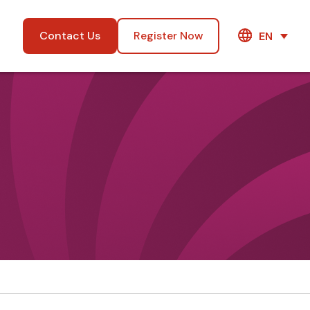
Contact Us
Register Now
EN