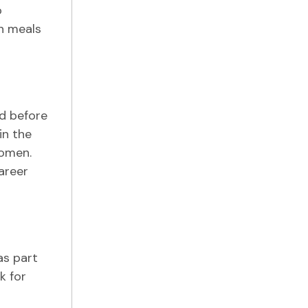
o
on meals
d before
in the
women.
areer
as part
k for