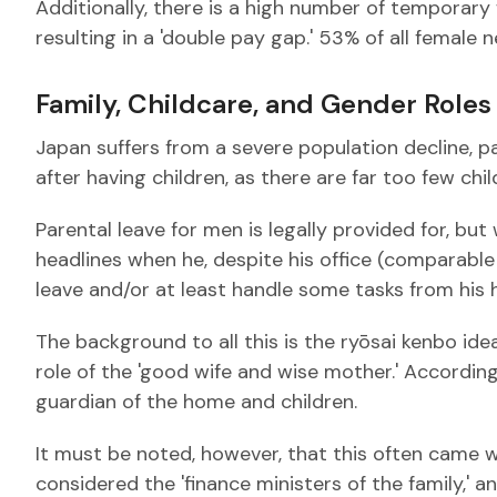
Additionally, there is a high number of temporar
resulting in a 'double pay gap.' 53% of all female ne
Family, Childcare, and Gender Roles
Japan suffers from a severe population decline, part
after having children, as there are far too few chil
Parental leave for men is legally provided for, but
headlines when he, despite his office (comparable
leave and/or at least handle some tasks from his ho
The background to all this is the ryōsai kenbo id
role of the 'good wife and wise mother.' According to
guardian of the home and children.
It must be noted, however, that this often came wi
considered the 'finance ministers of the family,'