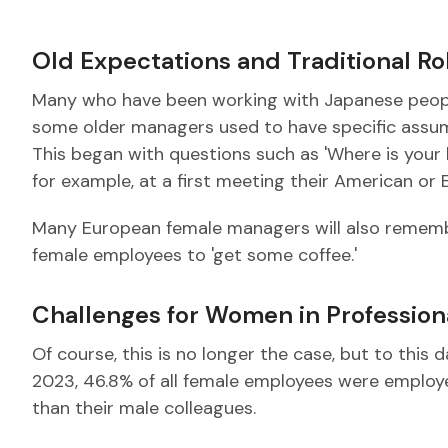
Old Expectations and Traditional R
Many who have been working with Japanese people 
some older managers used to have specific ass
This began with questions such as 'Where is your 
for example, at a first meeting their American or
Many European female managers will also remembe
female employees to 'get some coffee.'
Challenges for Women in Professiona
Of course, this is no longer the case, but to this 
2023, 46.8% of all female employees were employed
than their male colleagues.