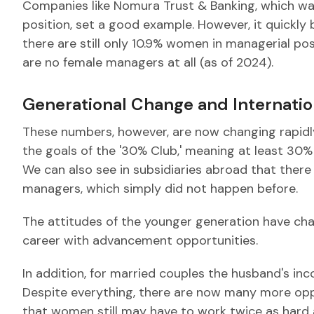
Companies like Nomura Trust & Banking, which wa
position, set a good example. However, it quickly
there are still only 10.9% women in managerial pos
are no female managers at all (as of 2024).
Generational Change and Internati
These numbers, however, are now changing rapid
the goals of the '30% Club,' meaning at least 30
We can also see in subsidiaries abroad that ther
managers, which simply did not happen before.
The attitudes of the younger generation have ch
career with advancement opportunities.
In addition, for married couples the husband's inc
Despite everything, there are now many more opp
that women still may have to work twice as hard