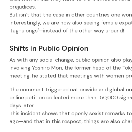
prejudices.
But isn´t that the case in other countries one wond
Interestingly, we are now also seeing female ex
'tag-alongs'—instead of the other way around!
Shifts in Public Opinion
As with any social change, public opinion also pla
involving Yoshiro Mori, the former head of the To
meeting, he stated that meetings with women pre
The comment triggered nationwide and global out
online petition collected more than 150,000 signa
days later.
This incident shows that openly sexist remarks to
ago—and that in this respect, things are also cha