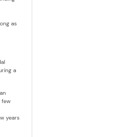
long as
dal
uring a
 an
a few
ew years