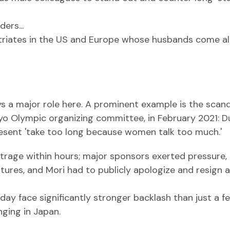
ers...
patriates in the US and Europe whose husbands come a
ys a major role here. A prominent example is the scan
kyo Olympic organizing committee, in February 2021: D
sent 'take too long because women talk too much.'
rage within hours; major sponsors exerted pressure,
tures, and Mori had to publicly apologize and resign 
day face significantly stronger backlash than just a f
nging in Japan.