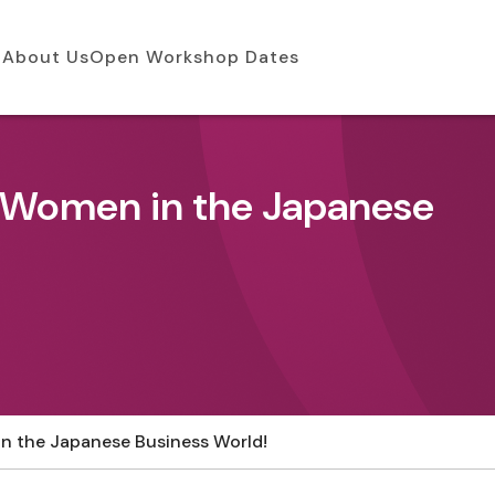
About Us
Open Workshop Dates
f Women in the Japanese
n the Japanese Business World!