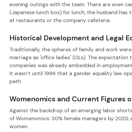
evening outings with the team. There are even c
(Japanese lunch box) for lunch, the husband has 
at restaurants or the company cafeteria.
Historical Development and Legal E
Traditionally, the spheres of family and work we
marriage as 'office ladies' (OLs). The expectatio
companies was already embedded in employment c
It wasn’t until 1986 that a gender equality law 
path.
Womenomics and Current Figures o
Against the backdrop of an emerging labor short
of Womenomics: 30% female managers by 2020, al
women.