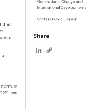
Generational Change and
International Developments
Shifts in Public Opinion
d that
s.
Share
 when,
LinkedIn
Copy
Link
 of
 norm. In
 22% less