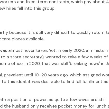
y workers and fixed-term contracts, which pay about 4
w hires fall into this group.
ly because it is still very difficult to quickly return 
dcare places available.
 was almost never taken. Yet, in early 2020, a minister
 to a state secretary), wanted to take a few weeks of
me office. In 2020, that was still 'breaking news' in J
eal, prevalent until 10–20 years ago, which assigned w
 this ideal, it was desirable to find full fulfillment as
th a position of power, as quite a few wives are still
 and the husband only receives pocket money for lunch 