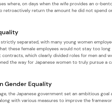
ases where, on days when the wife provides an o-bent
to retroactively return the amount he did not spend 
quality
re strictly separated, with many young women employe
n that these female employees would not stay too long 
ontracts, which clearly divided roles for men and 
opened the way for Japanese women to truly pursue a c
n Gender Equality
age, the Japanese government set an ambitious goal 
ong with various measures to improve the framewor