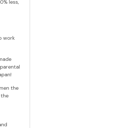
0% less,
to work
 made
 parental
apan!
omen the
 the
and