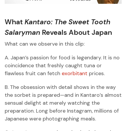
What
Kantaro: The Sweet Tooth
Salaryman
Reveals About Japan
What can we observe in this clip:
A. Japan’s passion for food is legendary. It is no
coincidence that freshly caught tuna or
flawless fruit can fetch
exorbitant
prices.
B. The obsession with detail shows in the way
the sorbet is prepared—and in Kantaro’s almost
sensual delight at merely watching the
preparation. Long before Instagram, millions of
Japanese were photographing meals.