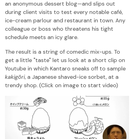
an anonymous dessert blog—and slips out
during client visits to test every notable café,
ice-cream parlour and restaurant in town. Any
colleague or boss who threatens his tight
schedule meets an icy glare.
The result is a string of comedic mix-ups. To
get a little "taste" let us look at a short clip on
Youtube in which Kantaro sneaks off to sample
kakigōri
, a Japanese shaved-ice sorbet, at a
trendy shop. (Click on image to start video)