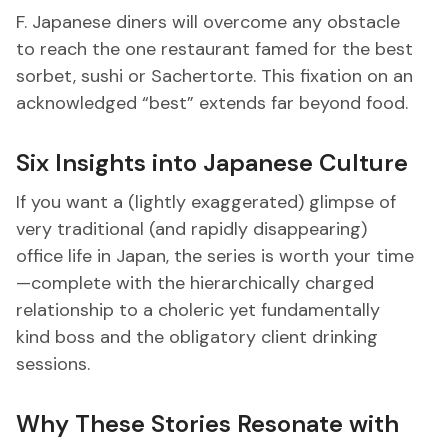
F. Japanese diners will overcome any obstacle
to reach the one restaurant famed for the best
sorbet, sushi or Sachertorte. This fixation on an
acknowledged “best” extends far beyond food.
Six Insights into Japanese Culture
If you want a (lightly exaggerated) glimpse of
very traditional (and rapidly disappearing)
office life in Japan, the series is worth your time
—complete with the hierarchically charged
relationship to a choleric yet fundamentally
kind boss and the obligatory client drinking
sessions.
Why These Stories Resonate with