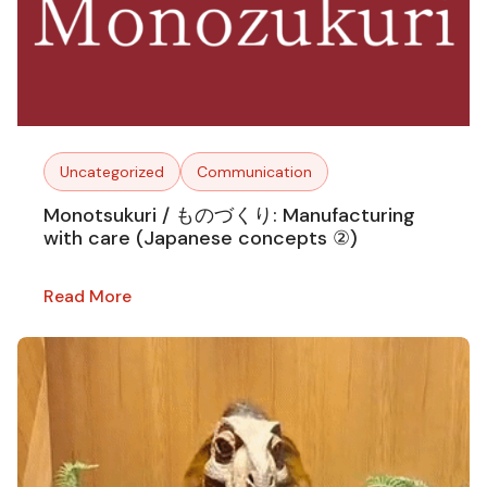
Uncategorized
Communication
Monotsukuri / ものづくり: Manufacturing
with care (Japanese concepts ②)
Read More