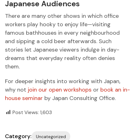
Japanese Audiences
There are many other shows in which office
workers play hooky to enjoy life—visiting
famous bathhouses in every neighbourhood
and sipping a cold beer afterwards. Such
stories let Japanese viewers indulge in day-
dreams that everyday reality often denies
them.
For deeper insights into working with Japan,
why not
join our open workshops
or
book an in-
house seminar
by Japan Consulting Office.
Post Views:
1,603
Category:
Uncategorized