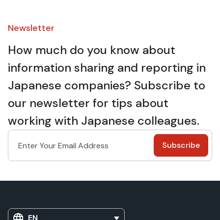
Newsletter​
How much do you know about
information sharing and reporting in
Japanese companies? Subscribe to
our newsletter for tips about
working with Japanese colleagues.
EN