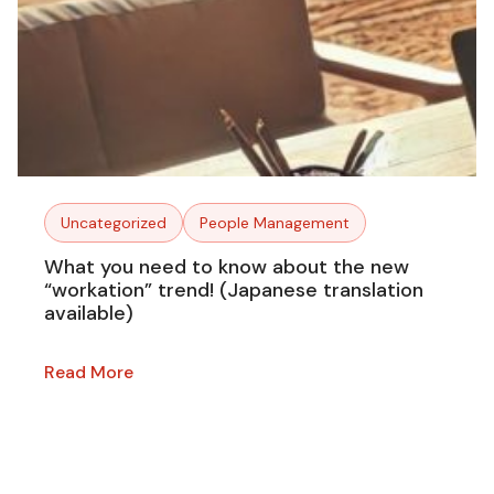
Uncategorized
People Management
What you need to know about the new
“workation” trend! (Japanese translation
available)
Read More