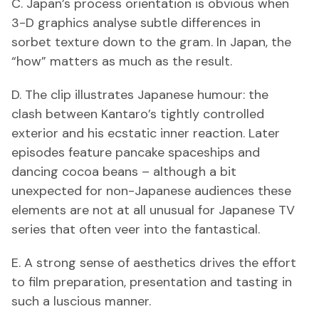
C. Japan’s process orientation is obvious when
3-D graphics analyse subtle differences in
sorbet texture down to the gram. In Japan, the
“how” matters as much as the result.
D. The clip illustrates Japanese humour: the
clash between Kantaro’s tightly controlled
exterior and his ecstatic inner reaction. Later
episodes feature pancake spaceships and
dancing cocoa beans – although a bit
unexpected for non-Japanese audiences these
elements are not at all unusual for Japanese TV
series that often veer into the fantastical.
E. A strong sense of aesthetics drives the effort
to film preparation, presentation and tasting in
such a luscious manner.