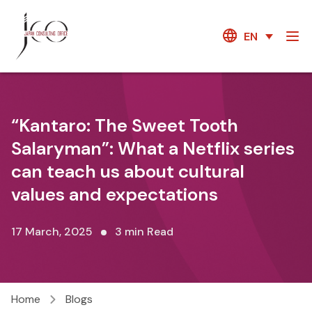
EN
“Kantaro: The Sweet Tooth
Salaryman”: What a Netflix series
can teach us about cultural
values and expectations
17 March, 2025
3 min Read
Home
Blogs