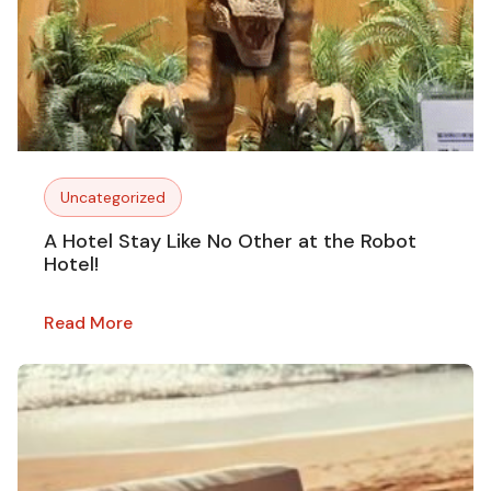
Uncategorized
A Hotel Stay Like No Other at the Robot
Hotel!
Read More