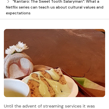
“Kantaro: The Sweet Tooth Salaryman”: What a
Netflix series can teach us about cultural values and
expectations
Until the advent of streaming services it was