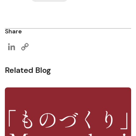
Share
LinkedIn
Copy
Link
Related Blog