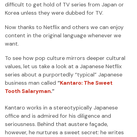
difficult to get hold of TV series from Japan or
Korea unless they were dubbed for TV.
Now thanks to Netflix and others we can enjoy
content in the original language whenever we
want.
To see how pop culture mirrors deeper cultural
values, let us take a look at a Japanese Netflix
series about a purportedly “typical” Japanese
business man called
“
Kantaro: The Sweet
Tooth Salaryman
.”
Kantaro works in a stereotypically Japanese
office and is admired for his diligence and
seriousness. Behind that austere façade,
however, he nurtures a sweet secret: he writes