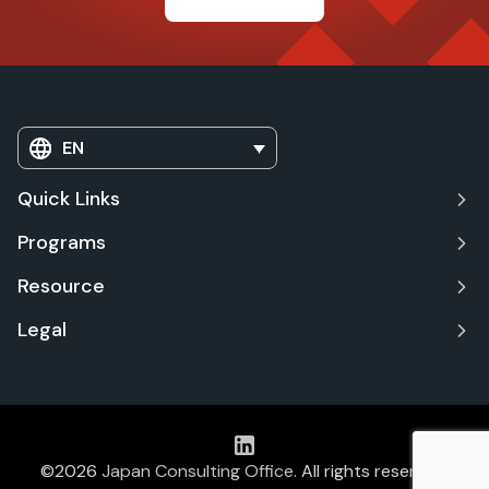
EN
Quick Links
Programs
Resource
Legal
©2026
Japan Consulting Office
. All rights reserved.