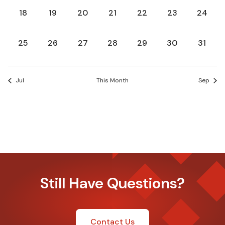
0
0
0
0
0
0
0
18
19
20
21
22
23
24
events,
events,
events,
events,
events,
events,
events,
0
0
0
0
0
0
0
25
26
27
28
29
30
31
events,
events,
events,
events,
events,
events,
events
Jul
This Month
Sep
Still Have Questions?
Contact Us