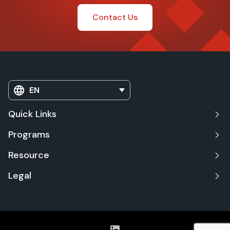
Contact Us
EN
Quick Links
Programs
Resource
Legal