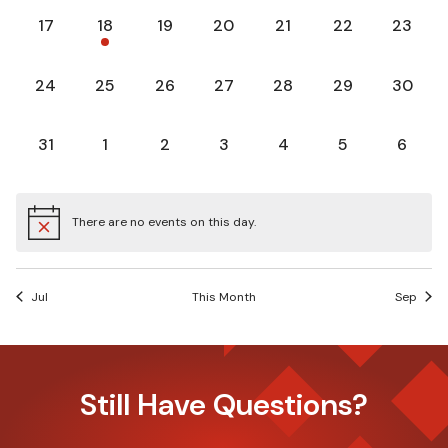
0
1
0
0
0
0
0
17
18
19
20
21
22
23
events,
event,
events,
events,
events,
events,
events,
0
0
0
0
0
0
0
24
25
26
27
28
29
30
events,
events,
events,
events,
events,
events,
events,
0
0
0
0
0
0
0
31
1
2
3
4
5
6
events,
events,
events,
events,
events,
events,
events
There are no events on this day.
Jul
This Month
Sep
Still Have Questions?