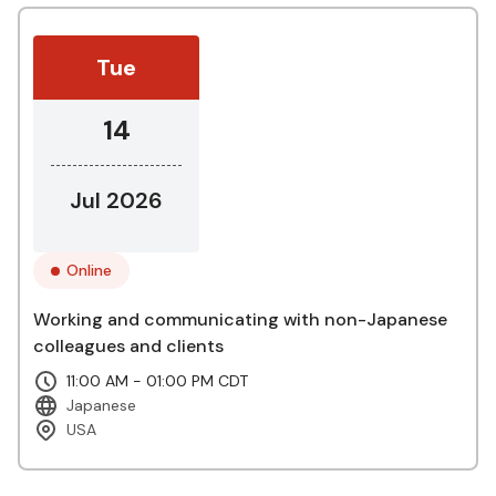
Tue
14
Jul 2026
Online
Working and communicating with non-Japanese
colleagues and clients
11:00 AM - 01:00 PM CDT
Japanese
USA