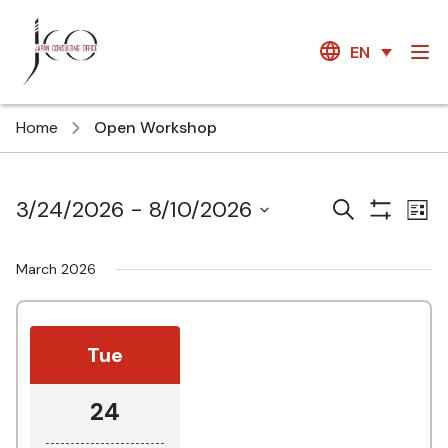
EN
Home
Open Workshop
Courses
Ev
3/24/2026
 - 
8/10/2026
Search
List
Show
Vi
Search
Select
Filters
Na
date.
and
March 2026
Views
Navigatio
Tue
24