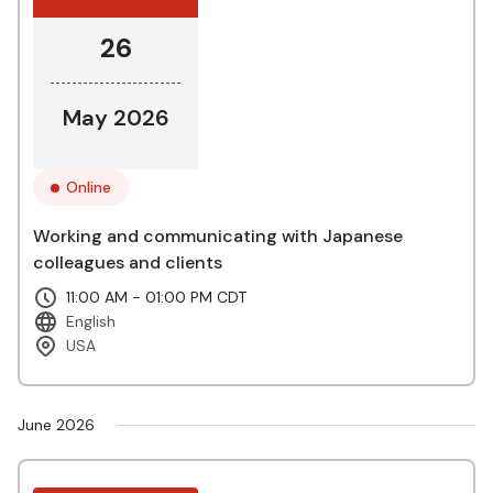
26
May 2026
Online
Working and communicating with Japanese
colleagues and clients
11:00 AM - 01:00 PM CDT
English
USA
June 2026