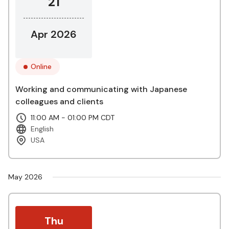
21
Apr 2026
Online
Working and communicating with Japanese
colleagues and clients
11:00 AM - 01:00 PM CDT
English
USA
May 2026
Thu