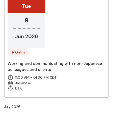
Tue
9
Jun 2026
Online
Working and communicating with non-Japanese
colleagues and clients
11:00 AM - 01:00 PM CDT
Japanese
USA
July 2026