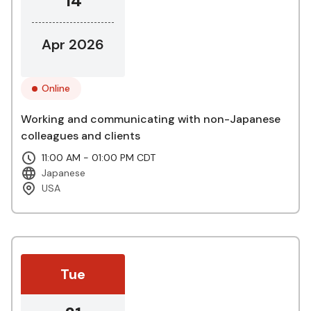
14
Apr 2026
Online
Working and communicating with non-Japanese
colleagues and clients
11:00 AM - 01:00 PM CDT
Japanese
USA
Tue