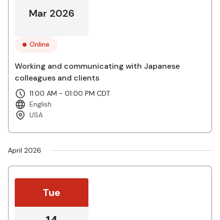
Mar 2026
Online
Working and communicating with Japanese
colleagues and clients
11:00 AM - 01:00 PM CDT
English
USA
April 2026
Tue