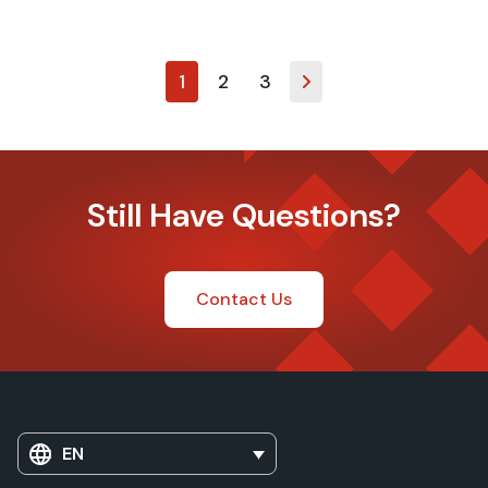
1
2
3
Still Have Questions?
Contact Us
EN