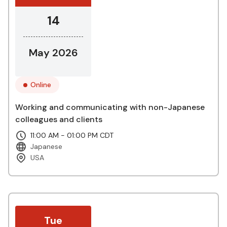
14
May 2026
Online
Working and communicating with non-Japanese
colleagues and clients
11:00 AM - 01:00 PM CDT
Japanese
USA
Tue