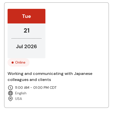
Tue
21
Jul 2026
Online
Working and communicating with Japanese
colleagues and clients
11:00 AM - 01:00 PM CDT
English
USA