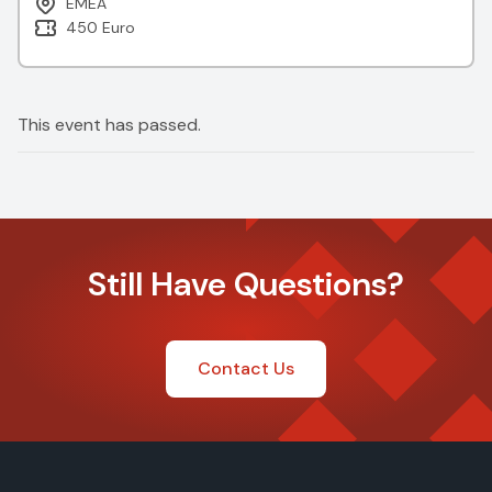
EMEA
450 Euro
This event has passed.
Still Have Questions?
Contact Us