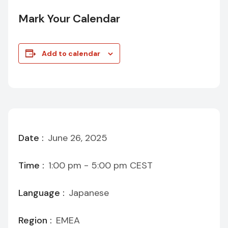
Mark Your Calendar
Add to calendar
Date :
June 26, 2025
Time :
1:00 pm - 5:00 pm
CEST
Language :
Japanese
Region :
EMEA