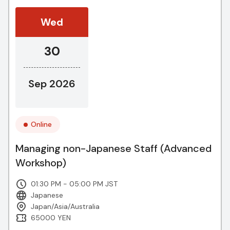
Wed
30
Sep 2026
Online
Managing non-Japanese Staff (Advanced
Workshop)
01:30 PM - 05:00 PM JST
Japanese
Japan/Asia/Australia
65000 YEN