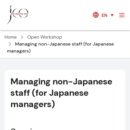
EN
Home
Open Workshop
Managing non-Japanese staff (for Japanese
managers)
Managing non-Japanese
staff (for Japanese
managers)