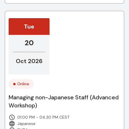
Tue
20
Oct 2026
Online
Managing non-Japanese Staff (Advanced
Workshop)
01:00 PM - 04:30 PM CEST
Japanese