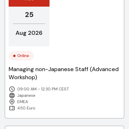
25
Aug 2026
Online
Managing non-Japanese Staff (Advanced
Workshop)
09:00 AM - 12:30 PM CEST
Japanese
EMEA
450 Euro