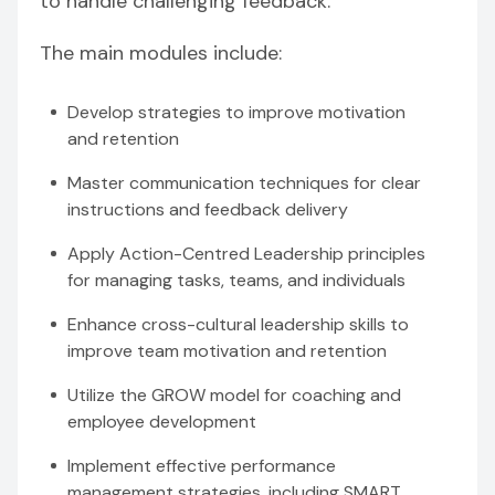
to handle challenging feedback.
The main modules include:
Develop strategies to improve motivation
and retention
Master communication techniques for clear
instructions and feedback delivery
Apply Action-Centred Leadership principles
for managing tasks, teams, and individuals
Enhance cross-cultural leadership skills to
improve team motivation and retention
Utilize the GROW model for coaching and
employee development
Implement effective performance
management strategies, including SMART