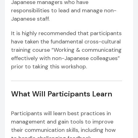
Japanese managers who have
responsibilities to lead and manage non-
Japanese staff.
It is highly recommended that participants
have taken the fundamental cross-cultural
training course “Working & communicating
effectively with non-Japanese colleagues”
prior to taking this workshop.
What Will Participants Learn
Participants will learn best practices in
management and gain tools to improve
their communication skills, including how