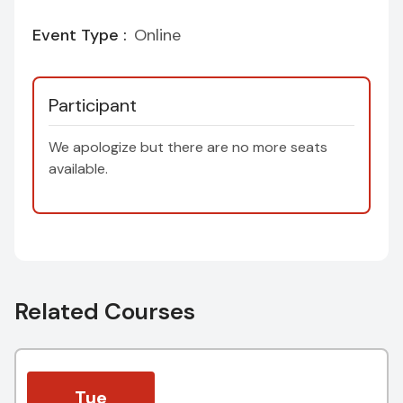
Event Type :
Online
Participant
We apologize but there are no more seats
available.
Related Courses
Tue