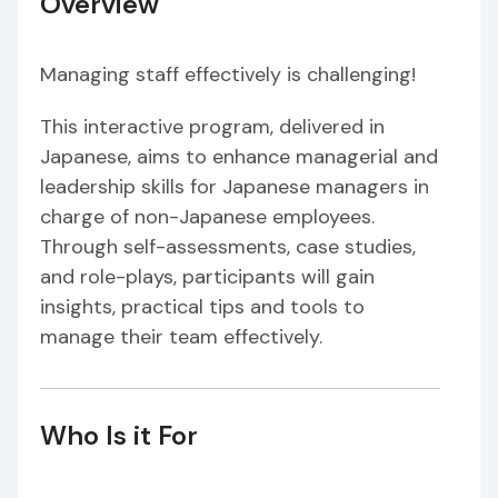
Overview
Managing staff effectively is challenging!
This interactive program, delivered in
Japanese, aims to enhance managerial and
leadership skills for Japanese managers in
charge of non-Japanese employees.
Through self-assessments, case studies,
and role-plays, participants will gain
insights, practical tips and tools to
manage their team effectively.
Who Is it For