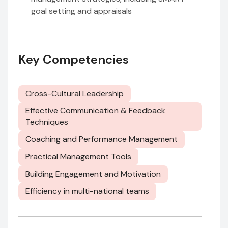
goal setting and appraisals
Key Competencies
Cross-Cultural Leadership
Effective Communication & Feedback
Techniques
Coaching and Performance Management
Practical Management Tools
Building Engagement and Motivation
Efficiency in multi-national teams