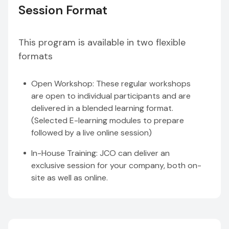
Session Format
This program is available in two flexible
formats
Open Workshop: These regular workshops
are open to individual participants and are
delivered in a blended learning format.
(Selected E-learning modules to prepare
followed by a live online session)
In-House Training: JCO can deliver an
exclusive session for your company, both on-
site as well as online.