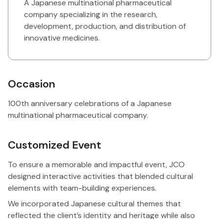
A Japanese multinational pharmaceutical
company specializing in the research,
development, production, and distribution of
innovative medicines.
Occasion
100th anniversary celebrations of a Japanese
multinational pharmaceutical company.
Customized Event
To ensure a memorable and impactful event, JCO
designed interactive activities that blended cultural
elements with team-building experiences.
We incorporated Japanese cultural themes that
reflected the client’s identity and heritage while also