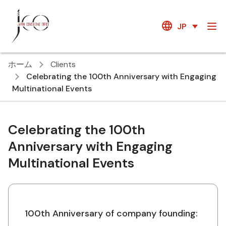
JP
ホーム
Clients
Celebrating the 100th Anniversary with Engaging
Multinational Events
Celebrating the 100th
Anniversary with Engaging
Multinational Events
100th Anniversary of company founding: