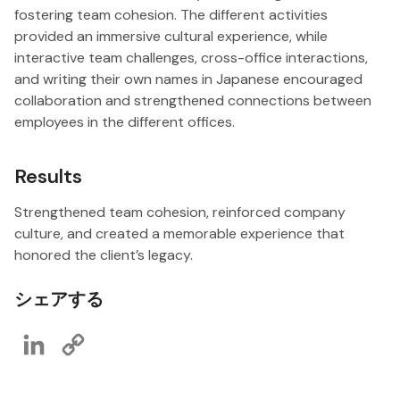
fostering team cohesion. The different activities
provided an immersive cultural experience, while
interactive team challenges, cross-office interactions,
and writing their own names in Japanese encouraged
collaboration and strengthened connections between
employees in the different offices.
Results
Strengthened team cohesion, reinforced company
culture, and created a memorable experience that
honored the client’s legacy.
シェアする
LinkedIn
Copy
Link