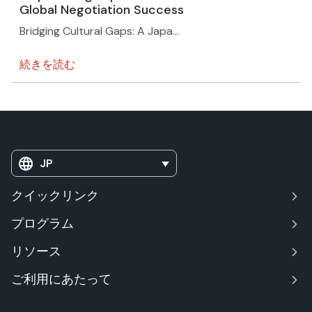
Global Negotiation Success
Bridging Cultural Gaps: A Japa…
続きを読む
JP
クイックリンク
プログラム
リソース
ご利用にあたって