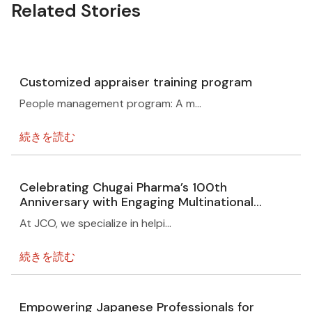
Related Stories
Customized appraiser training program
People management program: A m…
続きを読む
Celebrating Chugai Pharma’s 100th
Anniversary with Engaging Multinational
Events Overview
At JCO, we specialize in helpi…
続きを読む
Empowering Japanese Professionals for