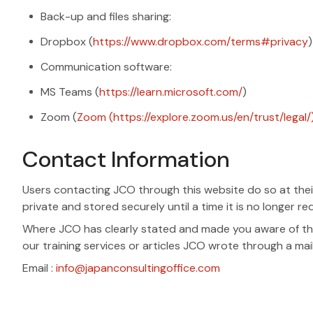
Back-up and files sharing:
Dropbox (
https://www.dropbox.com/terms#privacy
)
Communication software:
MS Teams (
https://learn.microsoft.com/
)
Zoom (
Zoom (https://explore.zoom.us/en/trust/legal/
Contact Information
Users contacting JCO through this website do so at their
private and stored securely until a time it is no longer re
Where JCO has clearly stated and made you aware of the
our training services or articles JCO wrote through a mai
Email :
info@japanconsultingoffice.com