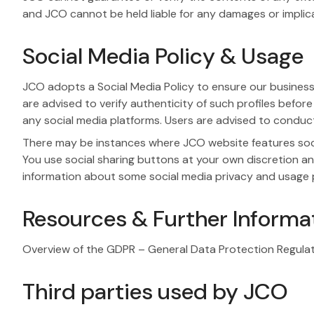
and JCO cannot be held liable for any damages or implica
Social Media Policy & Usage
JCO adopts a Social Media Policy to ensure our business 
are advised to verify authenticity of such profiles before
any social media platforms. Users are advised to condu
There may be instances where JCO website features socia
You use social sharing buttons at your own discretion an
information about some social media privacy and usage p
Resources & Further Informa
Overview of the GDPR – General Data Protection Regula
Third parties used by JCO