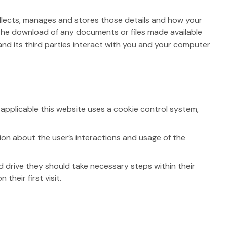
collects, manages and stores those details and how your
d the download of any documents or files made available
nd its third parties interact with you and your computer
 applicable this website uses a cookie control system,
ion about the user’s interactions and usage of the
d drive they should take necessary steps within their
their first visit.