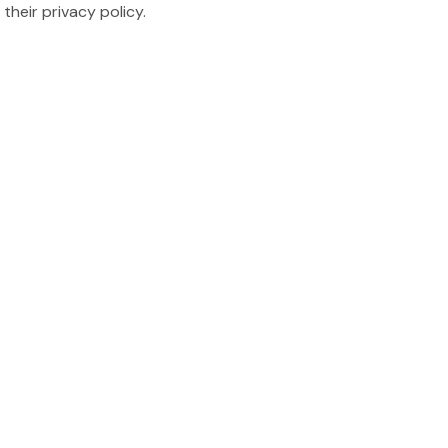
their privacy policy.