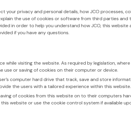
affect your privacy and personal details, how JCO processes, 
l explain the use of cookies or software from third parties an
vided in order to help you understand how JCO, this website a
rovided if you have any questions.
 while visiting the website. As required by legislation, where
the use or saving of cookies on their computer or device.
ser’s computer hard drive that track, save and store informat
ovide the users with a tailored experience within this website.
saving of cookies from this website on to their computers har
his website or use the cookie control system if available upon 