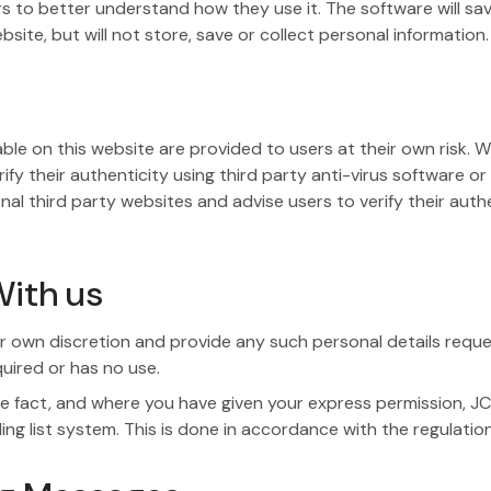
ors to better understand how they use it. The software will sa
te, but will not store, save or collect personal information.
le on this website are provided to users at their own risk. W
fy their authenticity using third party anti-virus software or
third party websites and advise users to verify their authent
ith us
 own discretion and provide any such personal details request
quired or has no use.
 fact, and where you have given your express permission, JC
ling list system. This is done in accordance with the regulatio