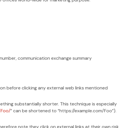
one number, communication exchange summary
tion before clicking any external web links mentioned
hing substantially shorter. This technique is especially
/Foo/
” can be shortened to “https://example.com/Foo”).
refore note they click on external links at their own risk