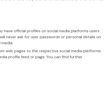
have official profiles on social media platforms users
 will never ask for user passwords or personal details on
 media.
om web pages to the respective social media platforms.
ia profile feed or page. You can find further