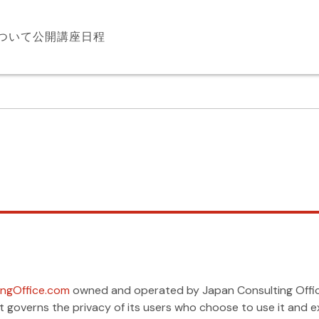
について
公開講座日程
ngOffice.com
owned and operated by Japan Consulting Office,
m. It governs the privacy of its users who choose to use it an