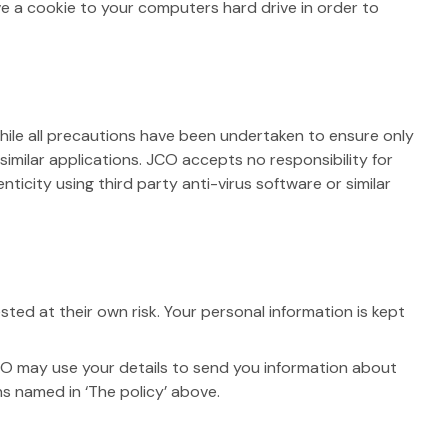
ve a cookie to your computers hard drive in order to
hile all precautions have been undertaken to ensure only
 similar applications. JCO accepts no responsibility for
icity using third party anti-virus software or similar
ed at their own risk. Your personal information is kept
O may use your details to send you information about
ns named in ‘The policy’ above.