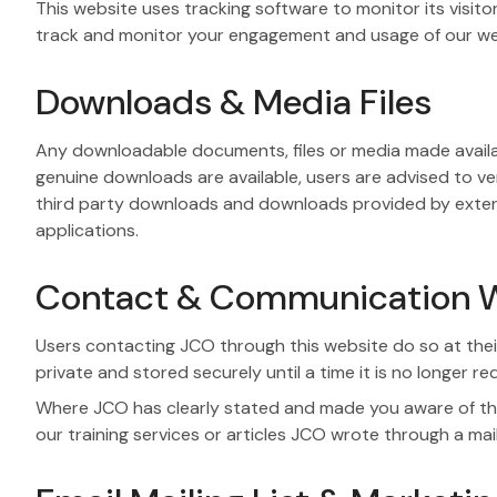
This website uses tracking software to monitor its visit
track and monitor your engagement and usage of our websi
Downloads & Media Files
Any downloadable documents, files or media made availab
genuine downloads are available, users are advised to veri
third party downloads and downloads provided by external 
applications.
Contact & Communication W
Users contacting JCO through this website do so at their
private and stored securely until a time it is no longer re
Where JCO has clearly stated and made you aware of the
our training services or articles JCO wrote through a mai