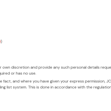
)
)
 own discretion and provide any such personal details request
quired or has no use.
 fact, and where you have given your express permission, JC
ling list system. This is done in accordance with the regulatio