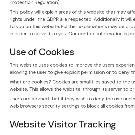
Protection Regulation).
This policy will explain areas of this website that may 
rights under the GDPR are respected. Additionally it wil
to you on this website. Further explanations may be pro
in order to serve it to you. Our contact information is p
Use of Cookies
This website uses cookies to improve the users experience
allowing the user to give explicit permission or to deny 
What are cookies? Cookies are small files saved to the u
website. This allows the website, through its server to pr
Users are advised that if they wish to deny the use and 
web browsers security settings to block all cookies from t
Website Visitor Tracking