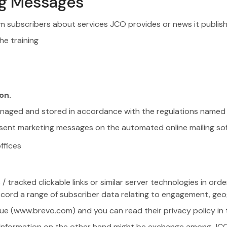
ing Messages
m subscribers about services JCO provides or news it publishes
he training
on.
anaged and stored in accordance with the regulations named i
of sent marketing messages on the automated online mailing so
ffices
racked clickable links or similar server technologies in order
ord a range of subscriber data relating to engagement, geog
lue (www.brevo.com) and you can read their privacy policy in 
es. Information on the other hand might be exchange among JC