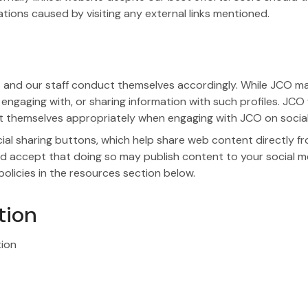
tions caused by visiting any external links mentioned.
and our staff conduct themselves accordingly. While JCO may 
 engaging with, or sharing information with such profiles. JCO
ct themselves appropriately when engaging with JCO on social
l sharing buttons, which help share web content directly fr
d accept that doing so may publish content to your social med
olicies in the resources section below.
tion
tion