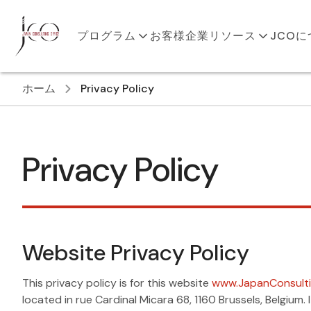
プログラム
お客様企業
リソース
JCO
ホーム
Privacy Policy
Privacy Policy
Website Privacy Policy
This privacy policy is for this website
www.JapanConsulti
located in rue Cardinal Micara 68, 1160 Brussels, Belgiu