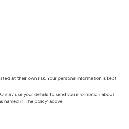
ed at their own risk. Your personal information is kept
O may use your details to send you information about
ns named in ‘The policy’ above.