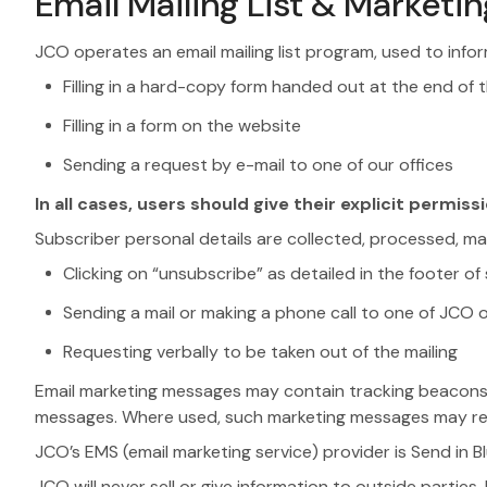
Email Mailing List & Market
JCO operates an email mailing list program, used to infor
Filling in a hard-copy form handed out at the end of t
Filling in a form on the website
Sending a request by e-mail to one of our offices
In all cases, users should give their explicit permissi
Subscriber personal details are collected, processed, m
Clicking on “unsubscribe” as detailed in the footer 
Sending a mail or making a phone call to one of JCO o
Requesting verbally to be taken out of the mailing
Email marketing messages may contain tracking beacons / t
messages. Where used, such marketing messages may rec
JCO’s EMS (email marketing service) provider is Send in B
JCO will never sell or give information to outside parti