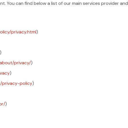
t. You can find below a list of our main services provider and 
licy/privacy.html
)
)
about/privacy/
)
ivacy
)
l/privacy-policy
)
pr/
)