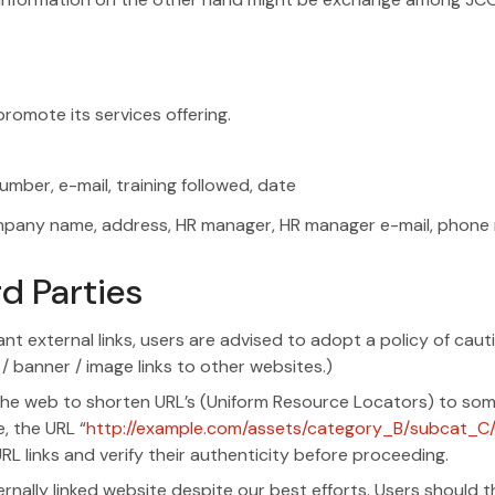
romote its services offering.
mber, e-mail, training followed, date
 company name, address, HR manager, HR manager e-mail, ph
d Parties
ant external links, users are advised to adopt a policy of cau
 / banner / image links to other websites.)
he web to shorten URL’s (Uniform Resource Locators) to somet
e, the URL “
http://example.com/assets/category_B/subcat_C
L links and verify their authenticity before proceeding.
ally linked website despite our best efforts. Users should the