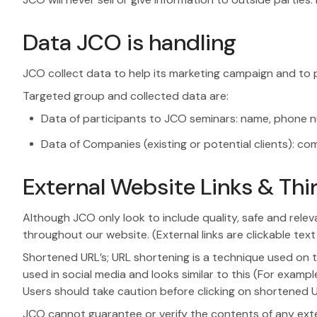
Data JCO is handling
JCO collect data to help its marketing campaign and to p
Targeted group and collected data are:
Data of participants to JCO seminars: name, phone nu
Data of Companies (existing or potential clients):
External Website Links & Thir
Although JCO only look to include quality, safe and relev
throughout our website. (External links are clickable text
Shortened URL’s; URL shortening is a technique used on t
used in social media and looks similar to this (For exampl
Users should take caution before clicking on shortened UR
JCO cannot guarantee or verify the contents of any extern