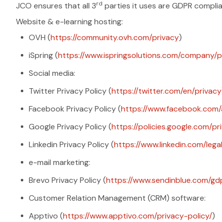
rd
JCO ensures that all 3
parties it uses are GDPR complian
Website & e-learning hosting:
OVH (
https://community.ovh.com/privacy
)
iSpring (
https://www.ispringsolutions.com/company/po
Social media:
Twitter Privacy Policy (
https://twitter.com/en/privacy
Facebook Privacy Policy (
https://www.facebook.com/
Google Privacy Policy (
https://policies.google.com/pr
Linkedin Privacy Policy (
https://www.linkedin.com/lega
e-mail marketing:
Brevo Privacy Policy (
https://www.sendinblue.com/gd
Customer Relation Management (CRM) software:
Apptivo (
https://www.apptivo.com/privacy-policy/
)