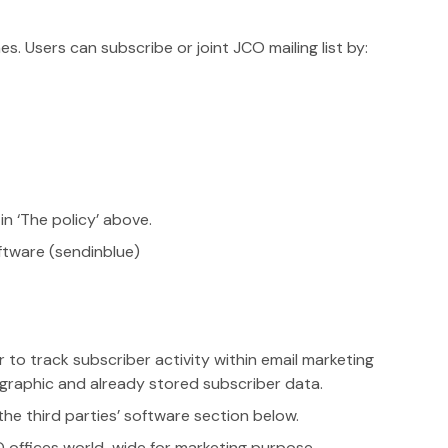
. Users can subscribe or joint JCO mailing list by:
n ‘The policy’ above.
ftware (sendinblue)
 to track subscriber activity within email marketing
raphic and already stored subscriber data.
the third parties’ software section below.
O offices world-wide for marketing purpose.