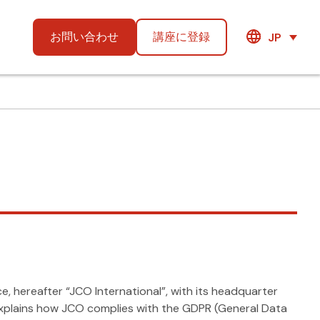
お問い合わせ
講座に登録
JP
 hereafter “JCO International”, with its headquarter
d explains how JCO complies with the GDPR (General Data