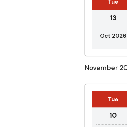
Tue
13
Oct 2026
November 2
Tue
10