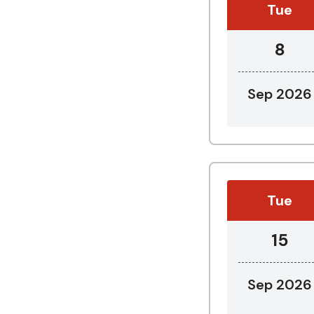
Tue
8
Sep 2026
Tue
15
Sep 2026