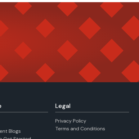
e
Legal
Privacy Policy
Terms and Conditions
ent Blogs
to Get Started