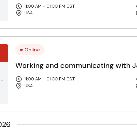
11:00 AM - 01:00 PM CST
USA
Online
Working and communicating with Ja
11:00 AM - 01:00 PM CST
USA
026