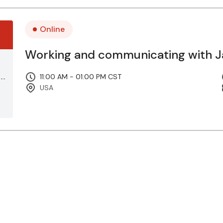
Online
Working and communicating with Ja
11:00 AM - 01:00 PM CST
USA