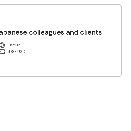
panese colleagues and clients
English
490 USD