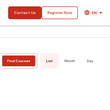
Contact Us
Register Now
EN
Event
Find Courses
List
Month
Day
Views
Navigation