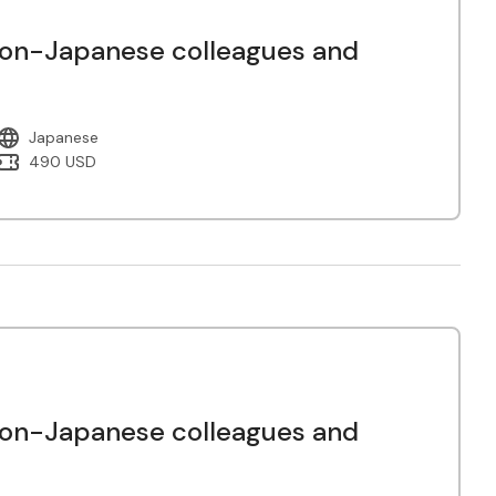
non-Japanese colleagues and
Japanese
490 USD
non-Japanese colleagues and