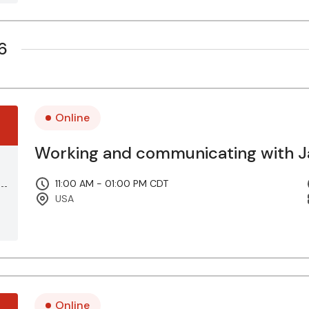
6
Online
Working and communicating with Ja
11:00 AM - 01:00 PM CDT
USA
Online