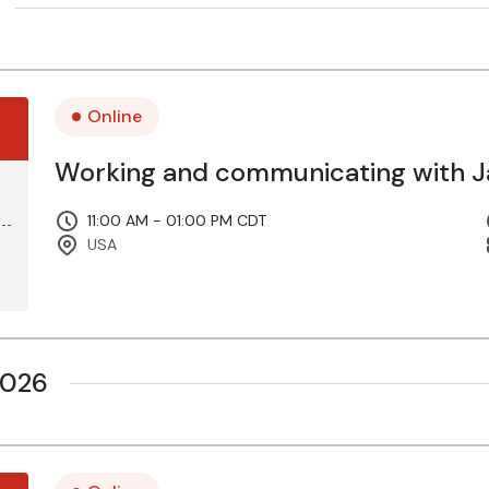
Online
Working and communicating with Ja
11:00 AM - 01:00 PM CDT
USA
2026