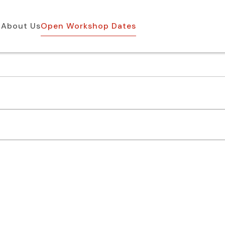
About Us
Open Workshop Dates