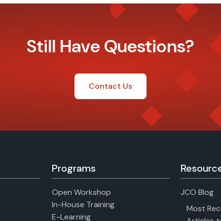
Still Have Questions?
Contact Us
Programs
Resourc
Open Workshop
JCO Blog
In-House Training
Most Rec
E-Learning
Articles 