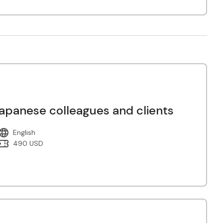
panese colleagues and clients
English
490 USD