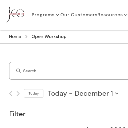
Programs
Our Customers
Resources
Home
Open Workshop
Courses
Enter
Search
Keyword.
Search
and
for
Today
 - 
December 1
Today
Courses
Views
Select
by
Navigation
date.
Keyword.
Filter
Changing