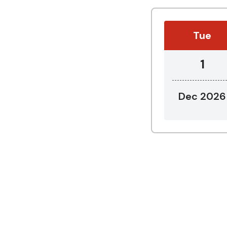
Tue
1
Dec 2026