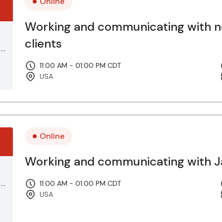
Online
Working and communicating with 
clients
11:00 AM - 01:00 PM CDT
USA
Online
Working and communicating with Ja
11:00 AM - 01:00 PM CDT
USA