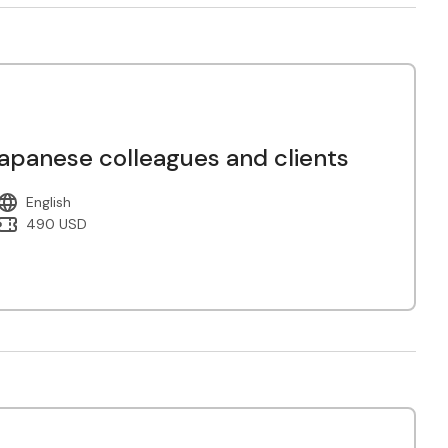
panese colleagues and clients
English
490 USD