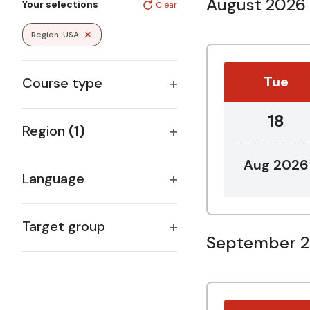
August 2026
Your selections
Clear
any
of
Region
:
USA
Remove filters
the
form
inputs
Tue
Course type
will
Open
cause
18
the
filter
Region
(1)
list
Open
of
Aug 2026
filter
events
Language
to
Open
refresh
filter
with
Target group
September 
the
Open
filtered
filter
results.