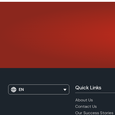
Quick Links
EN
About Us
Contact Us
Our Success Stories