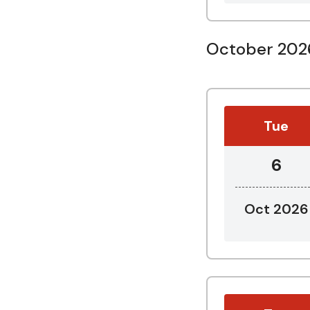
October 202
Tue
6
Oct 2026