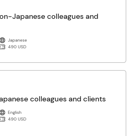
non-Japanese colleagues and
Japanese
490 USD
panese colleagues and clients
English
490 USD