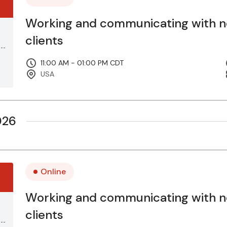
Working and communicating with 
clients
11:00 AM - 01:00 PM CDT
USA
026
Online
Working and communicating with 
clients