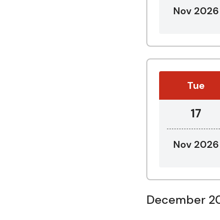
Nov 2026
Tue
17
Nov 2026
December 2