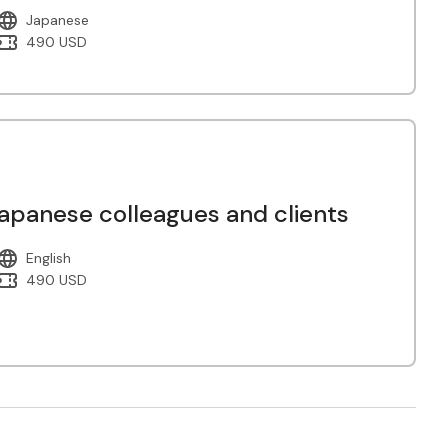
Japanese
490 USD
panese colleagues and clients
English
490 USD