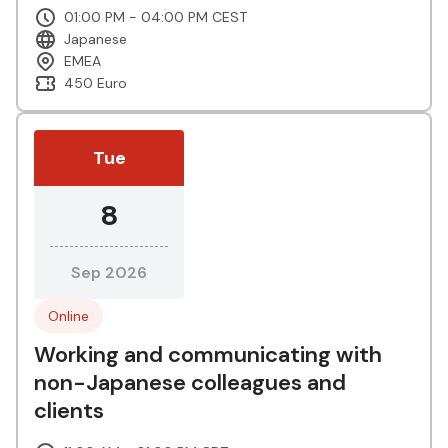
01:00 PM - 04:00 PM CEST
Japanese
EMEA
450 Euro
Tue
8
Sep 2026
Online
Working and communicating with
non-Japanese colleagues and
clients