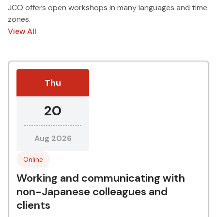
JCO offers open workshops in many languages and time
zones.
View All
Thu
20
Aug 2026
Online
Working and communicating with
non-Japanese colleagues and
clients