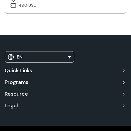
490 USD
EN
Quick Links
Programs
Resource
Legal