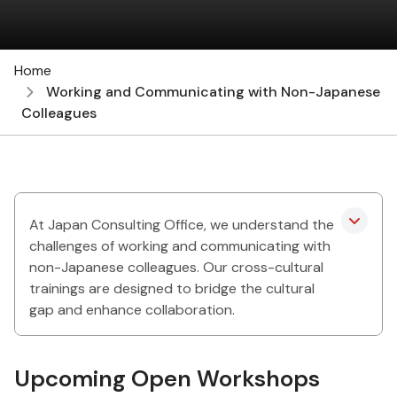
Home
Working and Communicating with Non-Japanese
Colleagues
At Japan Consulting Office, we understand the
challenges of working and communicating with
non-Japanese colleagues. Our cross-cultural
trainings are designed to bridge the cultural
gap and enhance collaboration.
Upcoming Open Workshops