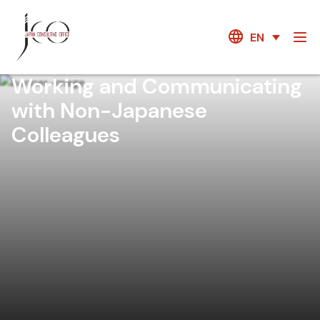
EN
Working and Communicating
with Non-Japanese
Colleagues