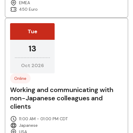
EMEA
450 Euro
Tue
13
Oct 2026
Online
Working and communicating with
non-Japanese colleagues and
clients
11:00 AM - 01:00 PM CDT
Japanese
USA