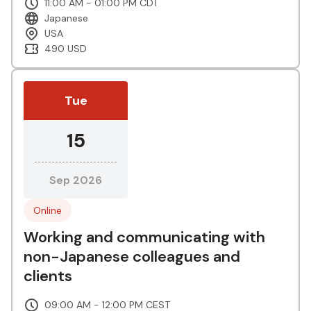
11:00 AM - 01:00 PM CDT
Japanese
USA
490 USD
Tue
15
Sep 2026
Online
Working and communicating with
non-Japanese colleagues and
clients
09:00 AM - 12:00 PM CEST