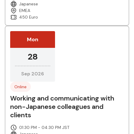
Japanese
EMEA
450 Euro
Mon
28
Sep 2026
Online
Working and communicating with
non-Japanese colleagues and
clients
01:30 PM - 04:30 PM JST
Japanese