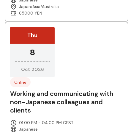
Japan/Asia/Australia
65000 YEN
Thu
8
Oct 2026
Online
Working and communicating with
non-Japanese colleagues and
clients
01:00 PM - 04:00 PM CEST
Japanese