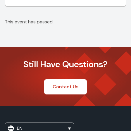
This event has passed.
Still Have Questions?
Contact Us
EN