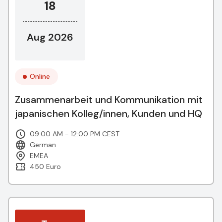
18
Aug 2026
Online
Zusammenarbeit und Kommunikation mit
japanischen Kolleg/innen, Kunden und HQ
09:00 AM - 12:00 PM CEST
German
EMEA
450 Euro