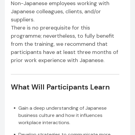
Non-Japanese employees working with
Japanese colleagues, clients, and/or
suppliers.
There is no prerequisite for this
programme; nevertheless, to fully benefit
from the training, we recommend that
participants have at least three months of
prior work experience with Japanese.
What Will Participants Learn
Gain a deep understanding of Japanese
business culture and how it influences
workplace interactions.
Develop strategies to communicate more