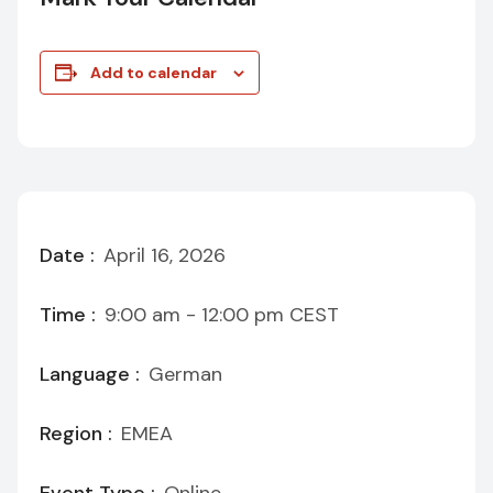
Add to calendar
Date :
April 16, 2026
Time :
9:00 am - 12:00 pm
CEST
Language :
German
Region :
EMEA