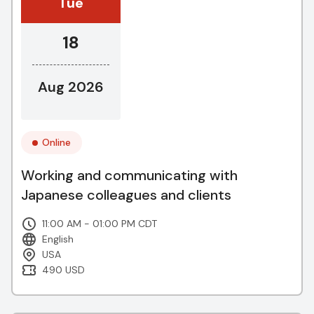
Tue
18
Aug 2026
Online
Working and communicating with
Japanese colleagues and clients
11:00 AM - 01:00 PM CDT
English
USA
490 USD