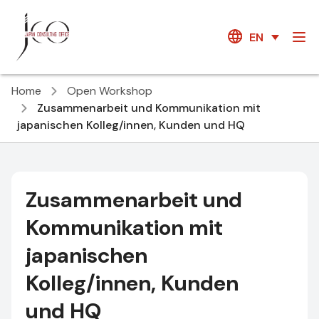
EN
Home
Open Workshop
Zusammenarbeit und Kommunikation mit
japanischen Kolleg/innen, Kunden und HQ
Zusammenarbeit und
Kommunikation mit
japanischen
Kolleg/innen, Kunden
und HQ