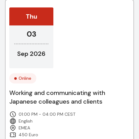
Thu
03
Sep 2026
Online
Working and communicating with
Japanese colleagues and clients
01:00 PM - 04:00 PM CEST
English
EMEA
450 Euro