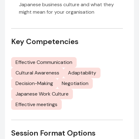
Japanese business culture and what they
might mean for your organisation
Key Competencies
Effective Communication
Cultural Awareness
Adaptability
Decision-Making
Negotiation
Japanese Work Culture
Effective meetings
Session Format Options