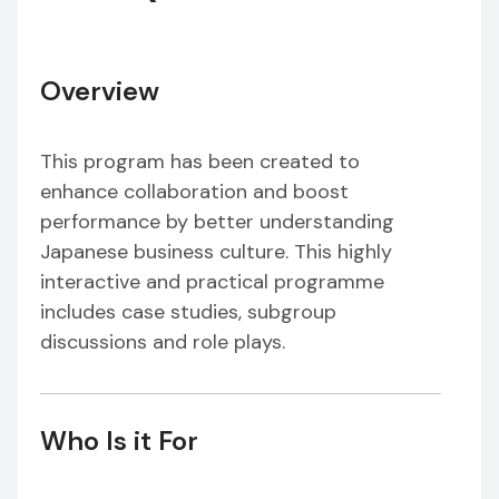
Overview
This program has been created to
enhance collaboration and boost
performance by better understanding
Japanese business culture. This highly
interactive and practical programme
includes case studies, subgroup
discussions and role plays.
Who Is it For