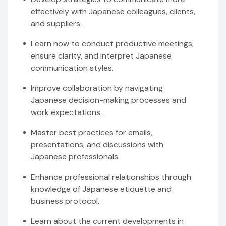
effectively with Japanese colleagues, clients,
and suppliers.
Learn how to conduct productive meetings,
ensure clarity, and interpret Japanese
communication styles.
Improve collaboration by navigating
Japanese decision-making processes and
work expectations.
Master best practices for emails,
presentations, and discussions with
Japanese professionals.
Enhance professional relationships through
knowledge of Japanese etiquette and
business protocol.
Learn about the current developments in