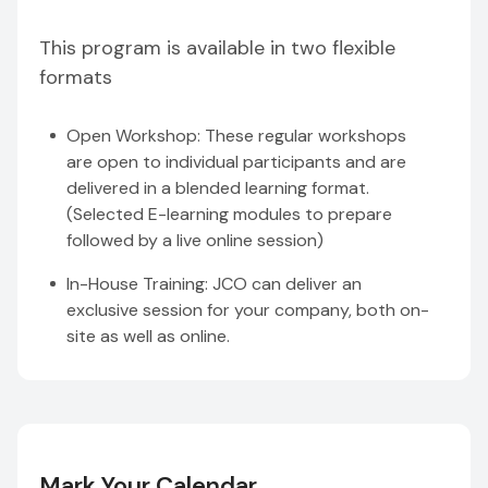
This program is available in two flexible
formats
Open Workshop: These regular workshops
are open to individual participants and are
delivered in a blended learning format.
(Selected E-learning modules to prepare
followed by a live online session)
In-House Training: JCO can deliver an
exclusive session for your company, both on-
site as well as online.
Mark Your Calendar