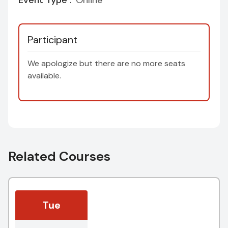
Event Type :
Online
Participant
We apologize but there are no more seats
available.
Related Courses
Tue