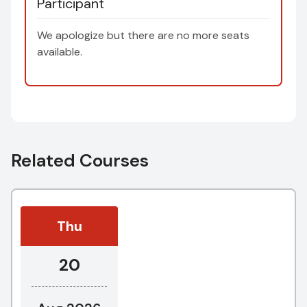
Participant
We apologize but there are no more seats
available.
Related Courses
Thu
20