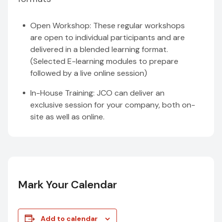
Open Workshop: These regular workshops
are open to individual participants and are
delivered in a blended learning format.
(Selected E-learning modules to prepare
followed by a live online session)
In-House Training: JCO can deliver an
exclusive session for your company, both on-
site as well as online.
Mark Your Calendar
Add to calendar