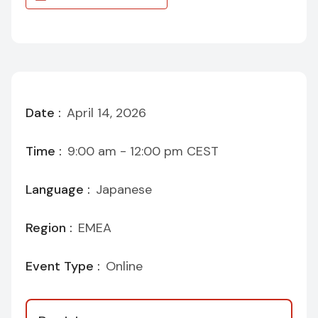
Date :
April 14, 2026
Time :
9:00 am - 12:00 pm
CEST
Language :
Japanese
Region :
EMEA
Event Type :
Online