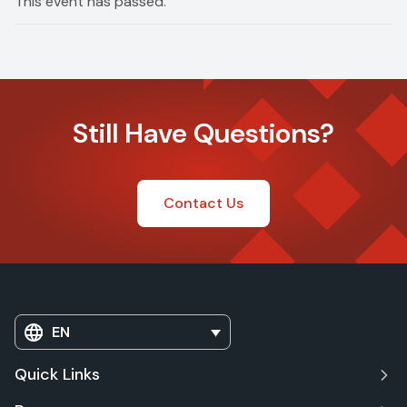
This event has passed.
Still Have Questions?
Contact Us
EN
Quick Links