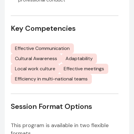
Key Competencies
Effective Communication
Cultural Awareness
Adaptability
Local work culture
Effective meetings
Efficiency in multi-national teams
Session Format Options
This program is available in two flexible
formats