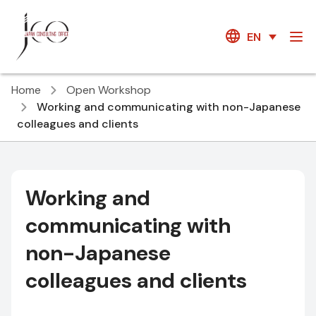
EN
Home
Open Workshop
Working and communicating with non-Japanese
colleagues and clients
Working and
communicating with
non-Japanese
colleagues and clients