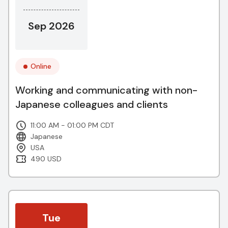
Sep 2026
Online
Working and communicating with non-
Japanese colleagues and clients
11:00 AM - 01:00 PM CDT
Japanese
USA
490 USD
Tue