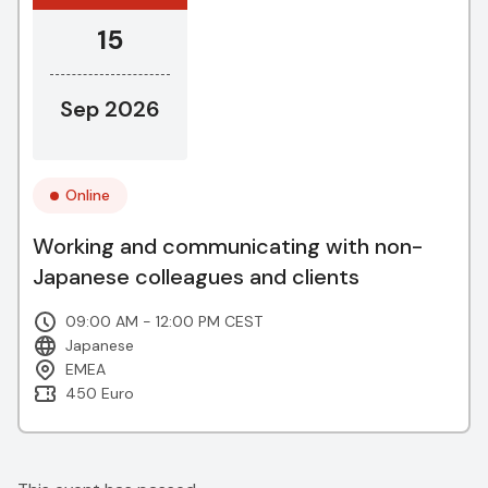
15
Sep 2026
Online
Working and communicating with non-
Japanese colleagues and clients
09:00 AM - 12:00 PM CEST
Japanese
EMEA
450 Euro