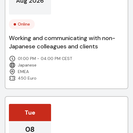
Aug 2026
Online
Working and communicating with non-
Japanese colleagues and clients
01:00 PM - 04:00 PM CEST
Japanese
EMEA
450 Euro
Tue
08