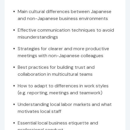
Main cultural differences between Japanese
and non-Japanese business environments
Effective communication techniques to avoid
misunderstandings
Strategies for clearer and more productive
meetings with non-Japanese colleagues
Best practices for building trust and
collaboration in multicultural teams
How to adapt to differences in work styles
(e.g. reporting, meetings and teamwork)
Understanding local labor markets and what
motivates local staff
Essential local business etiquette and
professional conduct