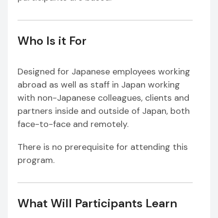
Who Is it For
Designed for Japanese employees working
abroad as well as staff in Japan working
with non-Japanese colleagues, clients and
partners inside and outside of Japan, both
face-to-face and remotely.
There is no prerequisite for attending this
program.
What Will Participants Learn