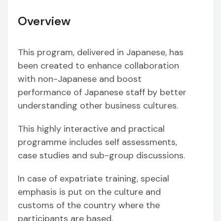
Overview
This program, delivered in Japanese, has
been created to enhance collaboration
with non-Japanese and boost
performance of Japanese staff by better
understanding other business cultures.
This highly interactive and practical
programme includes self assessments,
case studies and sub-group discussions.
In case of expatriate training, special
emphasis is put on the culture and
customs of the country where the
participants are based.