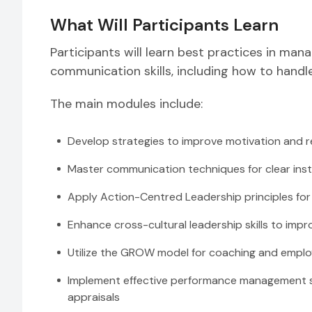
What Will Participants Learn
Participants will learn best practices in ma
communication skills, including how to handl
The main modules include:
Develop strategies to improve motivation and r
Master communication techniques for clear inst
Apply Action-Centred Leadership principles for 
Enhance cross-cultural leadership skills to imp
Utilize the GROW model for coaching and empl
Implement effective performance management st
appraisals