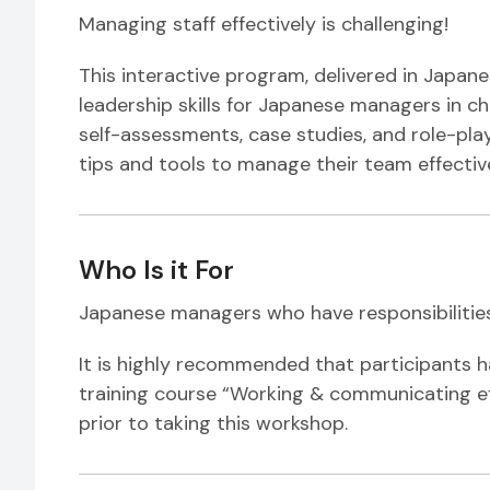
Managing staff effectively is challenging!
This interactive program, delivered in Japan
leadership skills for Japanese managers in 
self-assessments, case studies, and role-plays
tips and tools to manage their team effective
Who Is it For
Japanese managers who have responsibilitie
It is highly recommended that participants 
training course “Working & communicating ef
prior to taking this workshop.