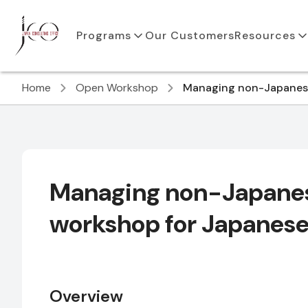
Programs
Our Customers
Resources
Home
Open Workshop
Managing non-Japanese
Managing non-Japanes
workshop for Japanes
Overview