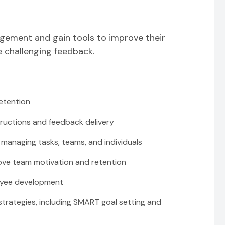
nagement and gain tools to improve their
e challenging feedback.
etention
ructions and feedback delivery
managing tasks, teams, and individuals
rove team motivation and retention
oyee development
rategies, including SMART goal setting and