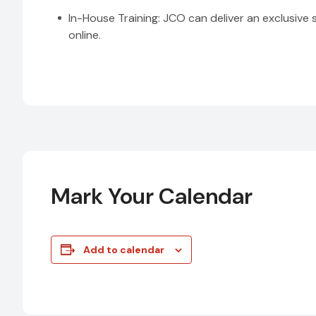
In-House Training: JCO can deliver an exclusive 
online.
Mark Your Calendar
Add to calendar