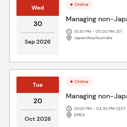
Online
Wed
Managing non-Japa
30
01:30 PM - 05:00 PM JST
Japan/Asia/Australia
Sep 2026
Online
Tue
Managing non-Japa
20
01:00 PM - 04:30 PM CEST
EMEA
Oct 2026