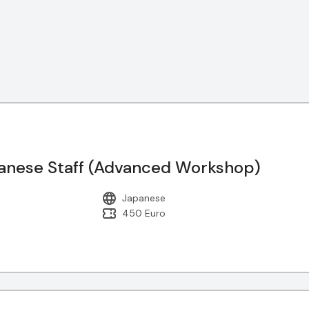
nese Staff (Advanced Workshop)
Japanese
450 Euro