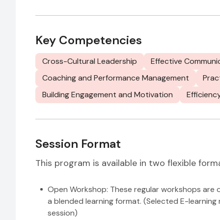
Key Competencies
Cross-Cultural Leadership
Effective Communi
Coaching and Performance Management
Prac
Building Engagement and Motivation
Efficienc
Session Format
This program is available in two flexible form
Open Workshop: These regular workshops are ope
a blended learning format. (Selected E-learning 
session)