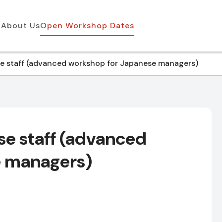
About Us
Open Workshop Dates
 staff (advanced workshop for Japanese managers)
e staff (advanced
e managers)