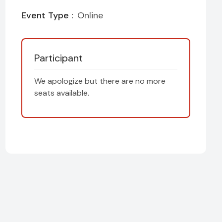
Event Type :
Online
Participant
We apologize but there are no more
seats available.