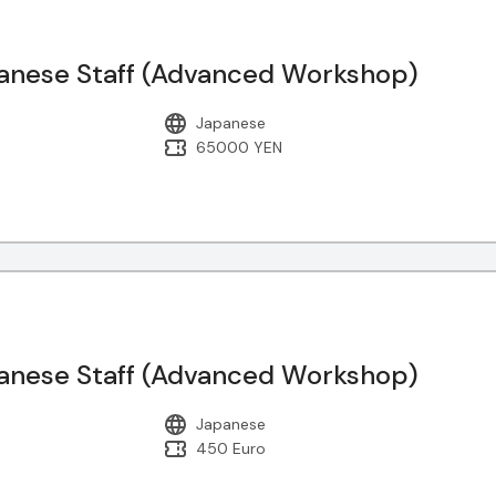
nese Staff (Advanced Workshop)
Japanese
65000 YEN
nese Staff (Advanced Workshop)
Japanese
450 Euro