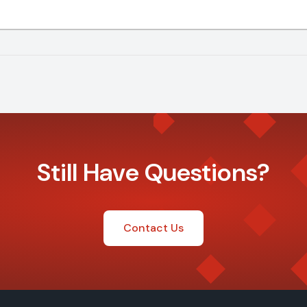
Still Have Questions?
Contact Us