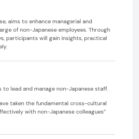
ese, aims to enhance managerial and
charge of non-Japanese employees. Through
, participants will gain insights, practical
ly.
s to lead and manage non-Japanese staff.
have taken the fundamental cross-cultural
fectively with non-Japanese colleagues”