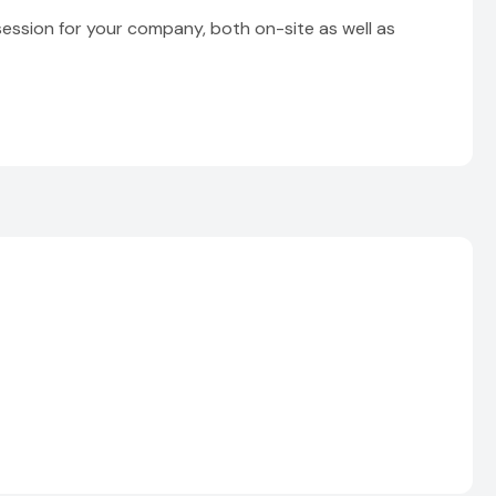
session for your company, both on-site as well as