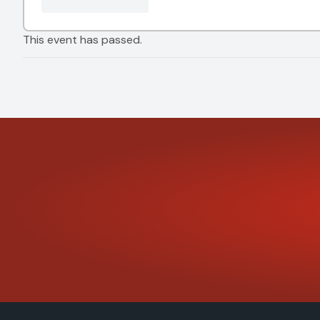
This event has passed.