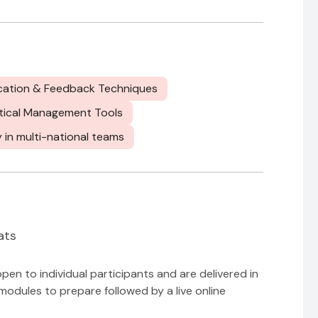
cation & Feedback Techniques
tical Management Tools
y in multi-national teams
ats
n to individual participants and are delivered in
modules to prepare followed by a live online