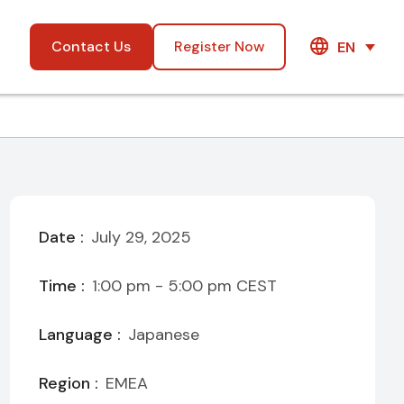
Contact Us
Register Now
EN
Date :
July 29, 2025
Time :
1:00 pm - 5:00 pm
CEST
Language :
Japanese
Region :
EMEA