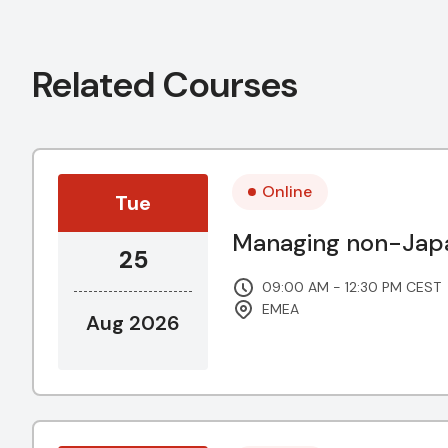
Related Courses
Online
Tue
Managing non-Japa
25
09:00 AM - 12:30 PM CEST
EMEA
Aug 2026