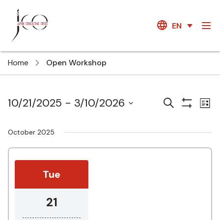
EN
Home
Open Workshop
Courses
Ev
10/21/2025
 - 
3/10/2026
Search
List
Show
Vi
Search
Select
Filters
Na
date.
and
October 2025
Views
Navigatio
Tue
21