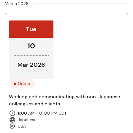
March 2026
Tue
10
Mar 2026
Online
Working and communicating with non-Japanese
colleagues and clients
11:00 AM - 01:00 PM CDT
Japanese
USA