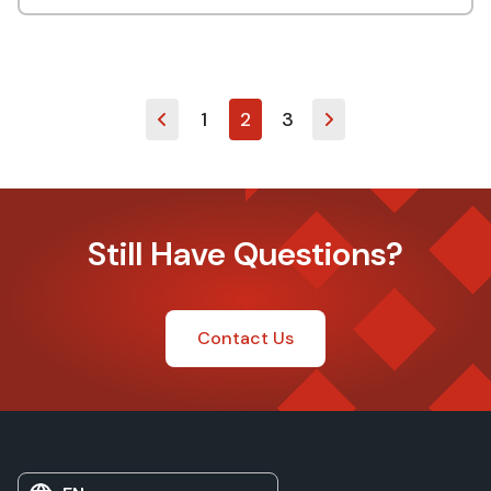
1
2
3
Still Have Questions?
Contact Us