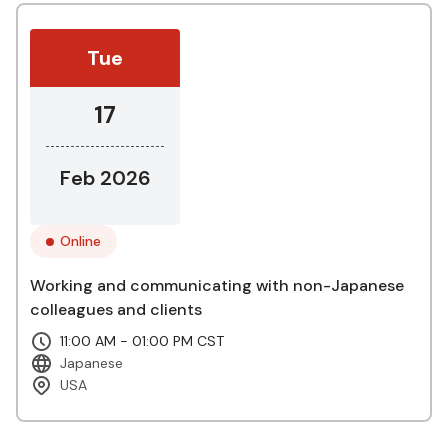
Tue
17
Feb 2026
Online
Working and communicating with non-Japanese
colleagues and clients
11:00 AM - 01:00 PM CST
Japanese
USA