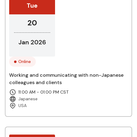
Tue
20
Jan 2026
Online
Working and communicating with non-Japanese
colleagues and clients
11:00 AM - 01:00 PM CST
Japanese
USA