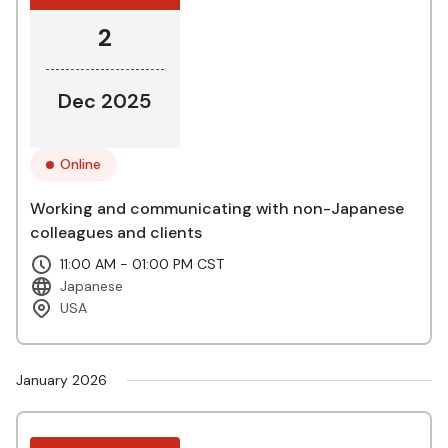
2
Dec 2025
Online
Working and communicating with non-Japanese
colleagues and clients
11:00 AM - 01:00 PM CST
Japanese
USA
January 2026