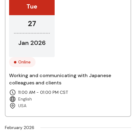
Tue
27
Jan 2026
Online
Working and communicating with Japanese
colleagues and clients
11:00 AM - 01:00 PM CST
English
USA
February 2026