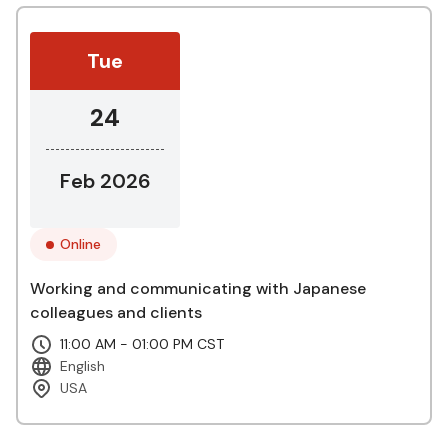
Tue
24
Feb 2026
Online
Working and communicating with Japanese
colleagues and clients
11:00 AM - 01:00 PM CST
English
USA