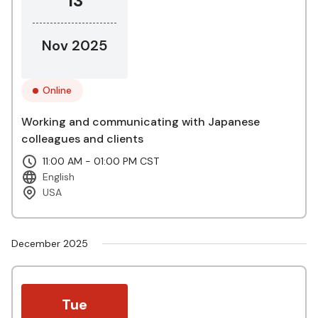
13
Nov 2025
Online
Working and communicating with Japanese
colleagues and clients
11:00 AM - 01:00 PM CST
English
USA
December 2025
Tue