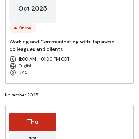
Oct 2025
Online
Working and Communicating with Japanese
colleagues and clients
11:00 AM - 01:00 PM CDT
English
USA
November 2025
Thu